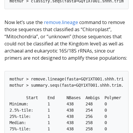
Now let’s use the
remove.lineage
command to remove
those sequences that classified as “Chloroplast”,
“Mitochondria”, or “unknown” (those sequences that
could not be classified at the Kingdom level) as well as
archaeal and eukaryotic 16S/18S rRNAs, since our
primers are not designed to amplify these populations:
mothur > remove.lineage(fasta=GQY1XT001.shhh.trim.un
mothur > summary.seqs(fasta=GQY1XT001.shhh.trim.uniq
       Start	End	NBases	Ambigs	Polymer	NumSeqs

Minimum:	1	438	248	0	3	1

2.5%-tile:	1	438	254	0	4	1324

25%-tile:	1	438	256	0	4	13231

Median: 	1	438	258	0	4	26461

75%-tile:	1	438	258	0	4	39691
