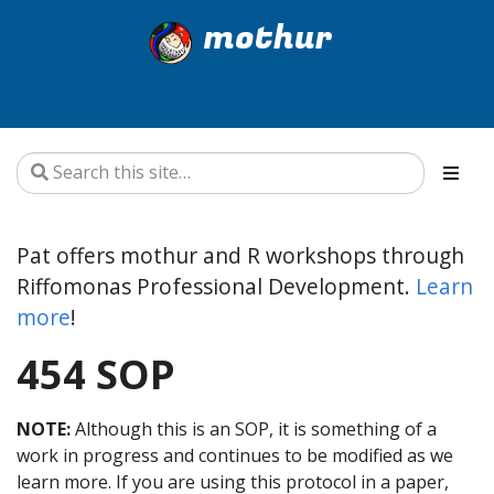
mothur
Pat offers mothur and R workshops through
Riffomonas Professional Development.
Learn
more
!
454 SOP
NOTE:
Although this is an SOP, it is something of a
work in progress and continues to be modified as we
learn more. If you are using this protocol in a paper,