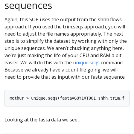
sequences
Again, this SOP uses the output from the shhh.flows
approach. If you used the trim.seqs approach, you will
need to adjust the file names appropriately. The next
step is to simplify the dataset by working with only the
unique sequences. We aren’t chucking anything here,
we’re just making the life of your CPU and RAM a bit
easier. We will do this with the
unique.seqs
command.
Because we already have a count file going, we will
need to provide that as input with our fasta sequence:
Looking at the fasta data we see...