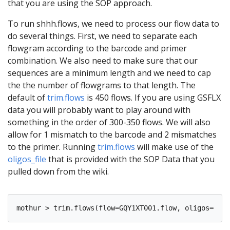
that you are using the SOP approach.
To run shhh.flows, we need to process our flow data to
do several things. First, we need to separate each
flowgram according to the barcode and primer
combination. We also need to make sure that our
sequences are a minimum length and we need to cap
the the number of flowgrams to that length. The
default of
trim.flows
is 450 flows. If you are using GSFLX
data you will probably want to play around with
something in the order of 300-350 flows. We will also
allow for 1 mismatch to the barcode and 2 mismatches
to the primer. Running
trim.flows
will make use of the
oligos_file
that is provided with the SOP Data that you
pulled down from the wiki.