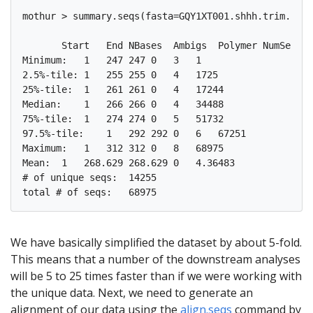
mothur > summary.seqs(fasta=GQY1XT001.shhh.trim.uniq
       Start   End NBases  Ambigs  Polymer NumSeqs

Minimum:   1   247 247 0   3   1

2.5%-tile: 1   255 255 0   4   1725

25%-tile:  1   261 261 0   4   17244

Median:    1   266 266 0   4   34488

75%-tile:  1   274 274 0   5   51732

97.5%-tile:    1   292 292 0   6   67251

Maximum:   1   312 312 0   8   68975

Mean:  1   268.629 268.629 0   4.36483

# of unique seqs:  14255

We have basically simplified the dataset by about 5-fold.
This means that a number of the downstream analyses
will be 5 to 25 times faster than if we were working with
the unique data. Next, we need to generate an
alignment of our data using the
align.seqs
command by