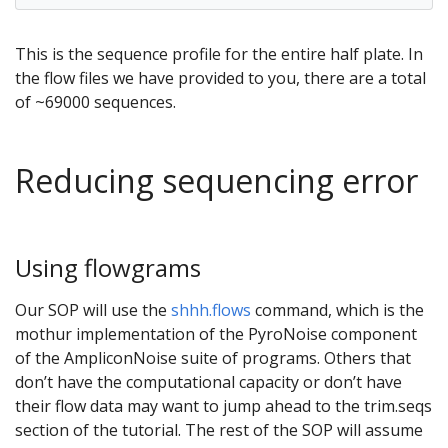
This is the sequence profile for the entire half plate. In
the flow files we have provided to you, there are a total
of ~69000 sequences.
Reducing sequencing error
Using flowgrams
Our SOP will use the
shhh.flows
command, which is the
mothur implementation of the PyroNoise component
of the AmpliconNoise suite of programs. Others that
don’t have the computational capacity or don’t have
their flow data may want to jump ahead to the trim.seqs
section of the tutorial. The rest of the SOP will assume