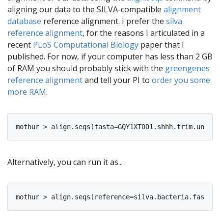
aligning our data to the SILVA-compatible
alignment
database
reference alignment. I prefer the
silva
reference alignment
, for the reasons I articulated in a
recent
PLoS Computational Biology
paper that I
published. For now, if your computer has less than 2 GB
of RAM you should probably stick with the
greengenes
reference alignment
and tell your PI to
order you some
more RAM
.
Alternatively, you can run it as...