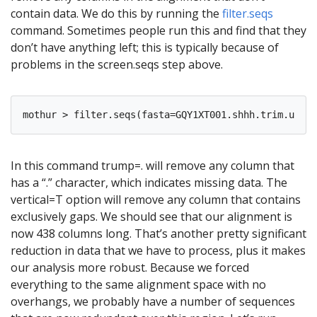
contain data. We do this by running the
filter.seqs
command. Sometimes people run this and find that they
don’t have anything left; this is typically because of
problems in the screen.seqs step above.
In this command trump=. will remove any column that
has a “.” character, which indicates missing data. The
vertical=T option will remove any column that contains
exclusively gaps. We should see that our alignment is
now 438 columns long. That’s another pretty significant
reduction in data that we have to process, plus it makes
our analysis more robust. Because we forced
everything to the same alignment space with no
overhangs, we probably have a number of sequences