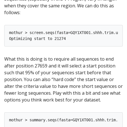
when they cover the same region. We can do this as
follows:
mothur > screen.seqs(fasta=GQY1XT001.shhh.trim.uniqu
What this is doing is to require all sequences to end
after position 27659 and it will select a start position
such that 95% of your sequences start before that
position. You can also “hard code” the start value or
alter the criteria value to have more short sequences or
fewer long sequences. Play with this a bit and see what
options you think work best for your dataset.
mothur > summary.seqs(fasta=GQY1XT001.shhh.trim.uniq