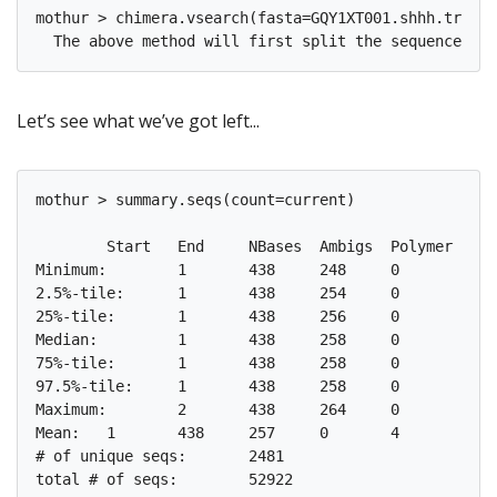
mothur > chimera.vsearch(fasta=GQY1XT001.shhh.trim.u
Let’s see what we’ve got left...
mothur > summary.seqs(count=current)

       	Start	End	NBases	Ambigs	Polymer	NumSeqs

Minimum:	1	438	248	0	3	1

2.5%-tile:	1	438	254	0	4	1324

25%-tile:	1	438	256	0	4	13231

Median: 	1	438	258	0	4	26462

75%-tile:	1	438	258	0	4	39692

97.5%-tile:	1	438	258	0	6	51599

Maximum:	2	438	264	0	8	52922

Mean:	1	438	257	0	4

# of unique seqs:	2481
