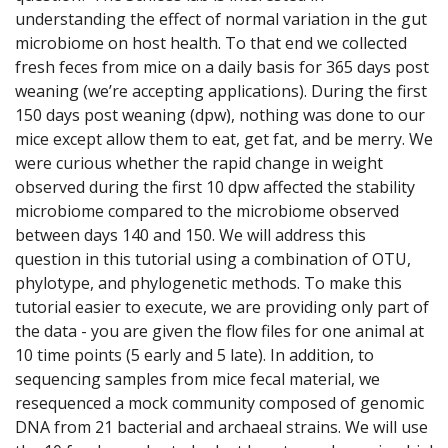
understanding the effect of normal variation in the gut
microbiome on host health. To that end we collected
fresh feces from mice on a daily basis for 365 days post
weaning (we’re accepting applications). During the first
150 days post weaning (dpw), nothing was done to our
mice except allow them to eat, get fat, and be merry. We
were curious whether the rapid change in weight
observed during the first 10 dpw affected the stability
microbiome compared to the microbiome observed
between days 140 and 150. We will address this
question in this tutorial using a combination of OTU,
phylotype, and phylogenetic methods. To make this
tutorial easier to execute, we are providing only part of
the data - you are given the flow files for one animal at
10 time points (5 early and 5 late). In addition, to
sequencing samples from mice fecal material, we
resequenced a mock community composed of genomic
DNA from 21 bacterial and archaeal strains. We will use