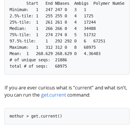
       Start   End NBases  Ambigs  Polymer NumSeqs

Minimum:   1   247 247 0   3   1

2.5%-tile: 1   255 255 0   4   1725

25%-tile:  1   261 261 0   4   17244

Median:    1   266 266 0   4   34488

75%-tile:  1   274 274 0   5   51732 

97.5%-tile:    1   292 292 0   6   67251

Maximum:   1   312 312 0   8   68975

Mean:  1   268.629 268.629 0   4.36483

# of unique seqs:  21886

If you are ever curious what is “current” and what isn’t,
you can run the
get.current
command: