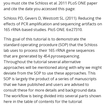
you must cite the Schloss et al. 2011 PLoS ONE paper
and cite the date you accessed this page:
Schloss PD, Gevers D, Westcott SL. (2011). Reducing the
effects of PCR amplification and sequencing artifacts on
16S rRNA-based studies. PloS ONE. 6:e27310.
This goal of this tutorial is to demonstrate the
standard operating procedure (SOP) that the Schloss
lab uses to process their 16S rRNA gene sequences
that are generated by 454 pyrosequencing.
Throughout the tutorial several alternative
approaches will be mentioned along with why we might
deviate from the SOP to use these approaches. This
SOP is largely the product of a series of manuscripts
that we have published and users are advised to
consult these for more details and background data.
The workflow is being divided into several parts shown
here in the table of contents for the tutorial: