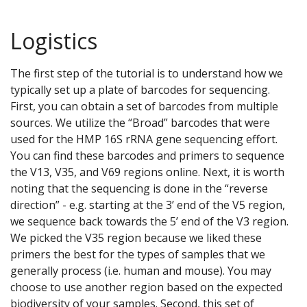
Logistics
The first step of the tutorial is to understand how we
typically set up a plate of barcodes for sequencing.
First, you can obtain a set of barcodes from multiple
sources. We utilize the “Broad” barcodes that were
used for the HMP 16S rRNA gene sequencing effort.
You can find these barcodes and primers to sequence
the V13, V35, and V69 regions online. Next, it is worth
noting that the sequencing is done in the “reverse
direction” - e.g. starting at the 3’ end of the V5 region,
we sequence back towards the 5’ end of the V3 region.
We picked the V35 region because we liked these
primers the best for the types of samples that we
generally process (i.e. human and mouse). You may
choose to use another region based on the expected
biodiversity of your samples. Second, this set of