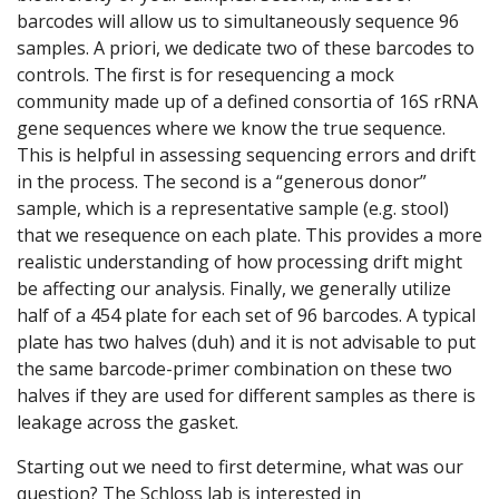
barcodes will allow us to simultaneously sequence 96
samples. A priori, we dedicate two of these barcodes to
controls. The first is for resequencing a mock
community made up of a defined consortia of 16S rRNA
gene sequences where we know the true sequence.
This is helpful in assessing sequencing errors and drift
in the process. The second is a “generous donor”
sample, which is a representative sample (e.g. stool)
that we resequence on each plate. This provides a more
realistic understanding of how processing drift might
be affecting our analysis. Finally, we generally utilize
half of a 454 plate for each set of 96 barcodes. A typical
plate has two halves (duh) and it is not advisable to put
the same barcode-primer combination on these two
halves if they are used for different samples as there is
leakage across the gasket.
Starting out we need to first determine, what was our
question? The Schloss lab is interested in