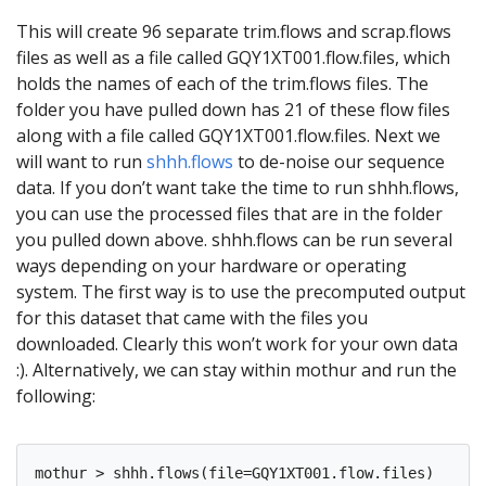
This will create 96 separate trim.flows and scrap.flows
files as well as a file called GQY1XT001.flow.files, which
holds the names of each of the trim.flows files. The
folder you have pulled down has 21 of these flow files
along with a file called GQY1XT001.flow.files. Next we
will want to run
shhh.flows
to de-noise our sequence
data. If you don’t want take the time to run shhh.flows,
you can use the processed files that are in the folder
you pulled down above. shhh.flows can be run several
ways depending on your hardware or operating
system. The first way is to use the precomputed output
for this dataset that came with the files you
downloaded. Clearly this won’t work for your own data
:). Alternatively, we can stay within mothur and run the
following: