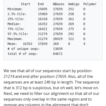
       Start	End	NBases	Ambigs	Polymer	NumSeqs

Minimum:	15695	27659	252	0	3	1

2.5%-tile:	15969	27659	258	0	4	1617

25%-tile:	16310	27659	262	0	4	16168

Median: 	16352	27659	269	0	4	32336

75%-tile:	16421	27659	275	0	5	48504

97.5%-tile:	21274	27659	292	0	6	63055

Maximum:	21274	28429	312	0	8	64671

Mean:	16763	27659	269	0	4

# of unique seqs:	13839

We see that all of our sequences start by position
21274 and end after position 27659. Also, all of the
sequences are at least 249 bp in length. The sequence
that is 312 bp is suspicious, but oh well, let’s move on.
Next, we need to filter our alignment so that all of our
sequences only overlap in the same region and to
remove any columns in the alignment that don’t