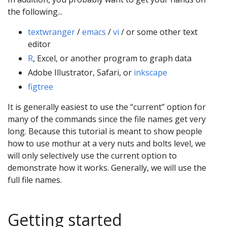
the following...
textwranger
/
emacs
/
vi
/ or some other text
editor
R
, Excel, or another program to graph data
Adobe Illustrator, Safari, or
inkscape
figtree
It is generally easiest to use the “current” option for
many of the commands since the file names get very
long. Because this tutorial is meant to show people
how to use mothur at a very nuts and bolts level, we
will only selectively use the current option to
demonstrate how it works. Generally, we will use the
full file names.
Getting started