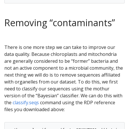
Removing “contaminants”
There is one more step we can take to improve our
data quality. Because chloroplasts and mitochondria
are generally considered to be “former” bacteria and
not an active component to a microbial community, the
next thing we will do is to remove sequences affiliated
with organelles from our dataset. To do this, we first
need to classify our sequences using the mothur
version of the “Bayesian” classifier. We can do this with
the
classify.seqs
command using the RDP reference
files you downloaded above: