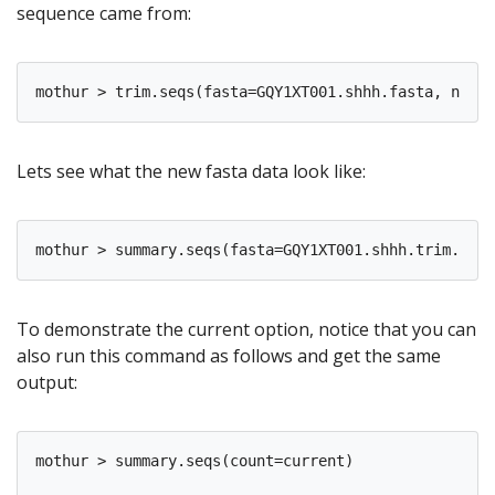
sequence came from:
Lets see what the new fasta data look like:
To demonstrate the current option, notice that you can
also run this command as follows and get the same
output:
mothur > summary.seqs(count=current)
