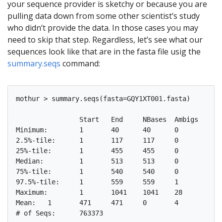
your sequence provider is sketchy or because you are
pulling data down from some other scientist’s study
who didn’t provide the data. In those cases you may
need to skip that step. Regardless, let’s see what our
sequences look like that are in the fasta file usig the
summary.seqs
command:
mothur > summary.seqs(fasta=GQY1XT001.fasta)

		Start	End	NBases	Ambigs	Polymer	NumSeqs

Minimum:	1	40	40	0	2	1

2.5%-tile:	1	117	117	0	4	19085

25%-tile:	1	455	455	0	4	190844

Median: 	1	513	513	0	5	381687

75%-tile:	1	540	540	0	5	572530

97.5%-tile:	1	559	559	1	6	744289

Maximum:	1	1041	1041	28	31	763373

Mean:	1	471	471	0	4
