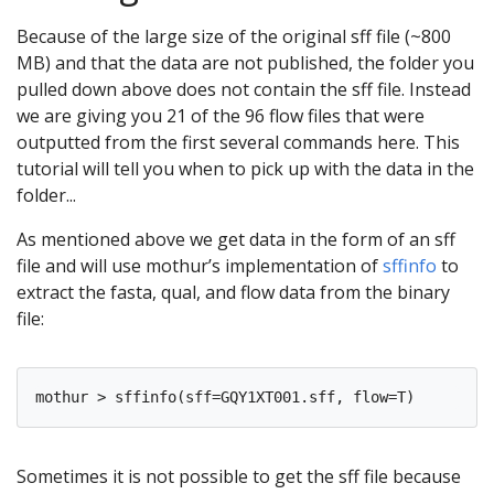
Because of the large size of the original sff file (~800
MB) and that the data are not published, the folder you
pulled down above does not contain the sff file. Instead
we are giving you 21 of the 96 flow files that were
outputted from the first several commands here. This
tutorial will tell you when to pick up with the data in the
folder...
As mentioned above we get data in the form of an sff
file and will use mothur’s implementation of
sffinfo
to
extract the fasta, qual, and flow data from the binary
file:
Sometimes it is not possible to get the sff file because