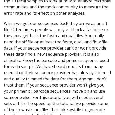
the 10 fecal samples to look at how to analyze microbial
communities and the mock community to measure the
error rate and its effect on other analyses.
When we get our sequences back they arrive as an sff
file. Often times people will only get back a fasta file or
they may get back the fasta and qual files. You really
need the sff file or at least the fasta, qual, and flow file
data. If your sequence provider can’t or won’t provide
these data find a new sequence provider. It is also
critical to know the barcode and primer sequence used
for each sample. We have heard reports from many
users that their sequence provider has already trimmed
and quality trimmed the data for them. Ahemm... don’t
trust them. If your sequence provider won’t give you
your primer or barcode sequences, move on and use
someone else. For this tutorial you will need several
sets of files. To speed up the tutorial we provide some
of the downstream files that take awhile to generate