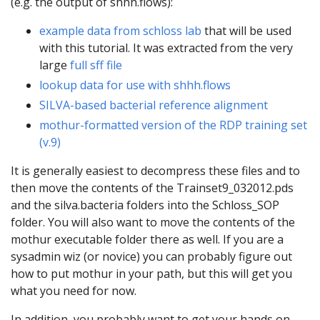
(e.g. the output of shhh.flows):
example data from schloss lab
that will be used
with this tutorial. It was extracted from the very
large
full sff file
lookup data for use with shhh.flows
SILVA-based bacterial reference alignment
mothur-formatted version of the RDP training set
(v.9)
It is generally easiest to decompress these files and to
then move the contents of the Trainset9_032012.pds
and the silva.bacteria folders into the Schloss_SOP
folder. You will also want to move the contents of the
mothur executable folder there as well. If you are a
sysadmin wiz (or novice) you can probably figure out
how to put mothur in your path, but this will get you
what you need for now.
In addition, you probably want to get your hands on