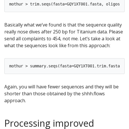
Basically what we’ve found is that the sequence quality
really nose dives after 250 bp for Titanium data. Please
send all complaints to 454, not me. Let’s take a look at
what the sequences look like from this approach:
Again, you will have fewer sequences and they will be
shorter than those obtained by the shhh.flows
approach.
Processing improved