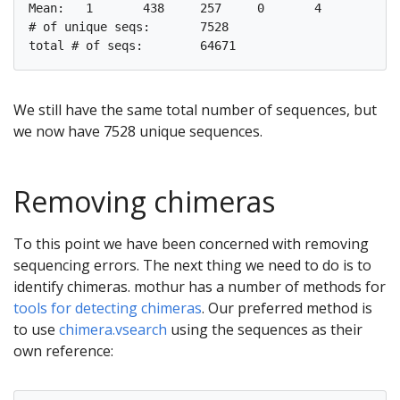
Mean:	1	438	257	0	4

# of unique seqs:	7528

We still have the same total number of sequences, but
we now have 7528 unique sequences.
Removing chimeras
To this point we have been concerned with removing
sequencing errors. The next thing we need to do is to
identify chimeras. mothur has a number of methods for
tools for detecting chimeras
. Our preferred method is
to use
chimera.vsearch
using the sequences as their
own reference: