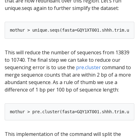
that are now redundant over this region. Let’s run
unique.seqs again to further simplify the dataset:
This will reduce the number of sequences from 13839
to 10740. The final step we can take to reduce our
sequencing error is to use the
pre.cluster
command to
merge sequence counts that are within 2 bp of a more
abundant sequence. As a rule of thumb we use a
difference of 1 bp per 100 bp of sequence length:
This implementation of the command will split the