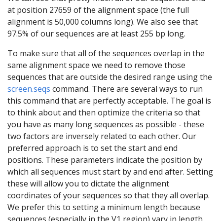
at position 27659 of the alignment space (the full
alignment is 50,000 columns long). We also see that
97.5% of our sequences are at least 255 bp long.
To make sure that all of the sequences overlap in the
same alignment space we need to remove those
sequences that are outside the desired range using the
screen.seqs
command. There are several ways to run
this command that are perfectly acceptable. The goal is
to think about and then optimize the criteria so that
you have as many long sequences as possible - these
two factors are inversely related to each other. Our
preferred approach is to set the start and end
positions. These parameters indicate the position by
which all sequences must start by and end after. Setting
these will allow you to dictate the alignment
coordinates of your sequences so that they all overlap.
We prefer this to setting a minimum length because
sequences (especially in the V1 region) vary in length