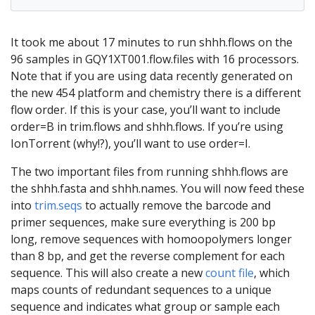
It took me about 17 minutes to run shhh.flows on the
96 samples in GQY1XT001.flow.files with 16 processors.
Note that if you are using data recently generated on
the new 454 platform and chemistry there is a different
flow order. If this is your case, you’ll want to include
order=B in trim.flows and shhh.flows. If you’re using
IonTorrent (why!?), you’ll want to use order=I.
The two important files from running shhh.flows are
the shhh.fasta and shhh.names. You will now feed these
into
trim.seqs
to actually remove the barcode and
primer sequences, make sure everything is 200 bp
long, remove sequences with homoopolymers longer
than 8 bp, and get the reverse complement for each
sequence. This will also create a new
count file
, which
maps counts of redundant sequences to a unique
sequence and indicates what group or sample each