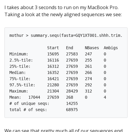
I takes about 3 seconds to run on my MacBook Pro.
Taking a look at the newly aligned sequences we see:
mothur > summary.seqs(fasta=GQY1XT001.shhh.trim.uniq
		Start	End	NBases	Ambigs	Polymer	NumSeqs

Minimum:	15695	27583	247	0	3	1

2.5%-tile:	16116	27659	255	0	4	1725

25%-tile:	16312	27659	261	0	4	17244

Median: 	16352	27659	266	0	4	34488

75%-tile:	16421	27659	274	0	5	51732

97.5%-tile:	21280	27659	292	0	6	67251

Maximum:	21304	28429	312	0	8	68975

Mean:	17044	27659	268	0	4

# of unique seqs:	14255

We can see that pretty much all of our sequences end