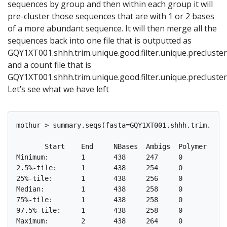
sequences by group and then within each group it will
pre-cluster those sequences that are with 1 or 2 bases
of a more abundant sequence. It will then merge all the
sequences back into one file that is outputted as
GQY1XT001.shhh.trim.unique.good.filter.unique.precluster
and a count file that is
GQY1XT001.shhh.trim.unique.good.filter.unique.precluster
Let’s see what we have left
mothur > summary.seqs(fasta=GQY1XT001.shhh.trim.uniq
       Start	End	NBases	Ambigs	Polymer	NumSeqs

Minimum:	1	438	247	0	3	1

2.5%-tile:	1	438	254	0	4	1617

25%-tile:	1	438	256	0	4	16168

Median: 	1	438	258	0	4	32336

75%-tile:	1	438	258	0	5	48504

97.5%-tile:	1	438	258	0	6	63055

Maximum:	2	438	264	0	8	64671
