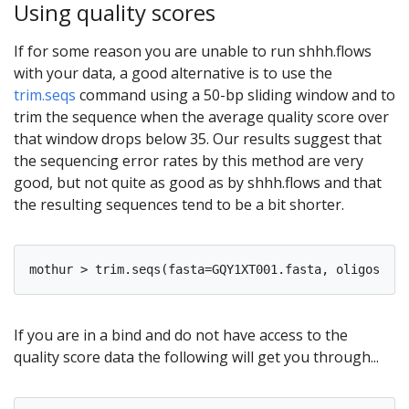
Using quality scores
If for some reason you are unable to run shhh.flows
with your data, a good alternative is to use the
trim.seqs
command using a 50-bp sliding window and to
trim the sequence when the average quality score over
that window drops below 35. Our results suggest that
the sequencing error rates by this method are very
good, but not quite as good as by shhh.flows and that
the resulting sequences tend to be a bit shorter.
If you are in a bind and do not have access to the
quality score data the following will get you through...