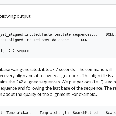
following output:
set_aligned.imputed.fasta template sequences...    DONE.
set_aligned.imputed.8mer database...   DONE.

abase was generated, it took 7 seconds. The command will
ecovery.align and abrecovery.align.report. The align file is a 
ains the 242 aligned sequences. We put periods (i.e. ‘.’) leadi
e sequence and following the last base of the sequence. The r
n about the quality of the alignment. For example...
gth TemplateName    TemplateLength  SearchMethod    Searc