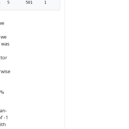
we
 we
t was
ctor
rwise
6%
man-
f -1
ith