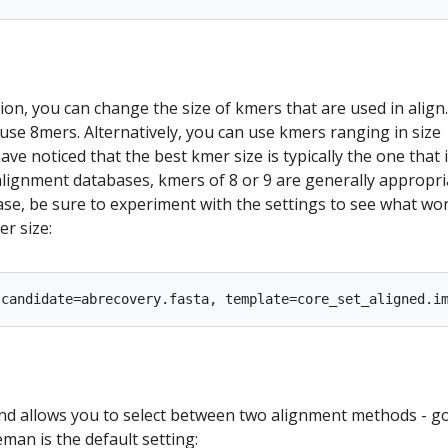
ion, you can change the size of kmers that are used in align.
o use 8mers. Alternatively, you can use kmers ranging in size
ve noticed that the best kmer size is typically the one that 
 alignment databases, kmers of 8 or 9 are generally appropria
se, be sure to experiment with the settings to see what wo
r size:
 allows you to select between two alignment methods - g
an is the default setting: