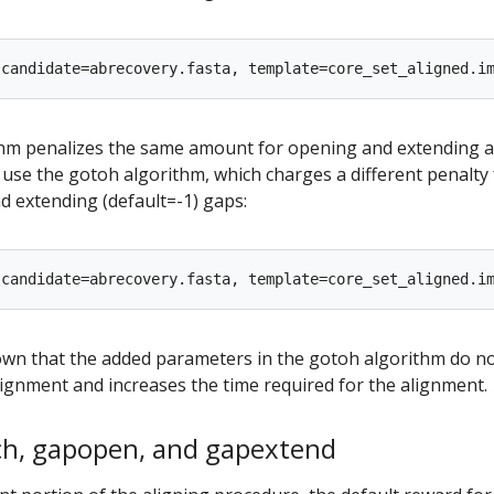
hm penalizes the same amount for opening and extending a
d use the gotoh algorithm, which charges a different penalty 
d extending (default=-1) gaps:
wn that the added parameters in the gotoh algorithm do n
ignment and increases the time required for the alignment.
h, gapopen, and gapextend