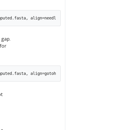
 gap.
for
ot