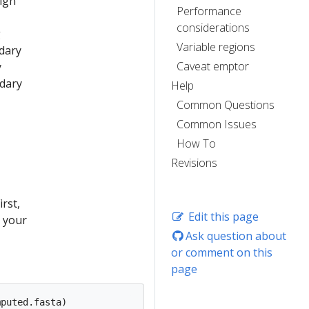
lign
Performance
considerations
g
Variable regions
ndary
Caveat emptor
y
ndary
Help
Common Questions
Common Issues
How To
Revisions
rst,
Edit this page
s your
Ask question about
or comment on this
page