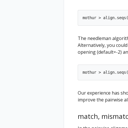
The needleman algorit
Alternatively, you coul
opening (default=-2) an
Our experience has sho
improve the pairwise al
match, mismatc