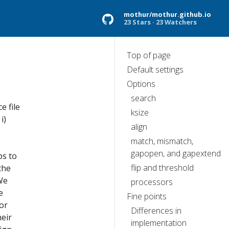
mothur/mothur.github.io
23 Stars
23 Watchers
Top of page
Default settings
Options
search
 file
ksize
i)
align
match, mismatch,
gapopen, and gapextend
ps to
flip and threshold
the
We
processors
e
Fine points
or
Differences in
eir
implementation