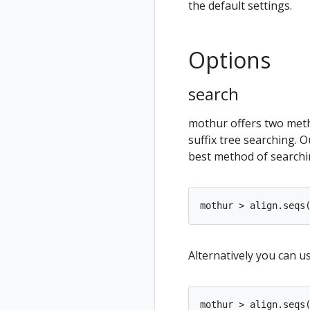
the default settings.
Options
search
mothur offers two meth
suffix tree searching. 
best method of searchin
Alternatively you can us