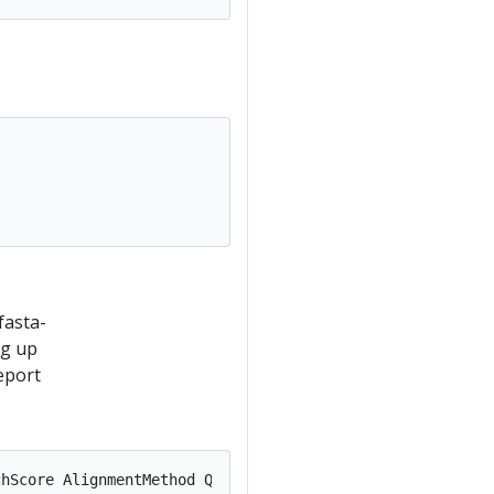


fasta-
ng up
eport
hScore AlignmentMethod QueryStart  QueryEnd    TemplateS