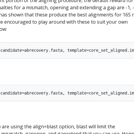
nt portion of the aligning procedure, the default reward for
alties for a mismatch, opening and extending a gap are -1, -
 has shown that these produce the best alignments for 16S
e encouraged to play around with these to suit your own
ow:
 are using the align=blast option, blast will limit the
 mismatch, gapopen, and gapextend that you can use. Hopef