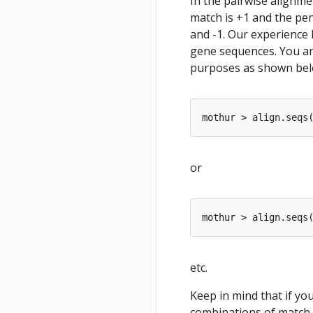
In the pairwise alignme
match is +1 and the pen
and -1. Our experience
gene sequences. You ar
purposes as shown bel
or
etc.
Keep in mind that if you
combinations of match,