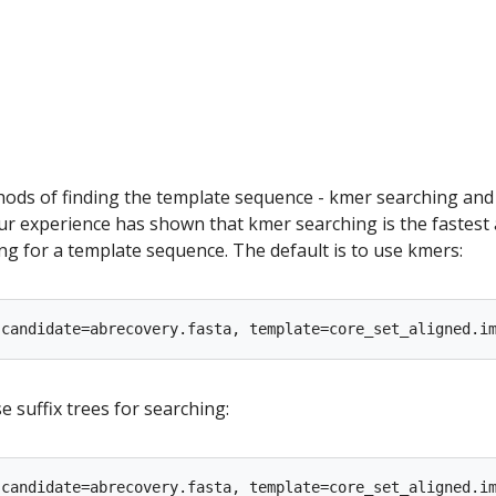
ods of finding the template sequence - kmer searching and
Our experience has shown that kmer searching is the fastest
g for a template sequence. The default is to use kmers:
e suffix trees for searching: