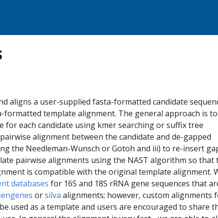
s
 aligns a user-supplied fasta-formatted candidate sequence
a-formatted template alignment. The general approach is to 
te for each candidate using kmer searching or suffix tree
 a pairwise alignment between the candidate and de-gapped
ng the Needleman-Wunsch or Gotoh and iii) to re-insert ga
late pairwise alignments using the NAST algorithm so that 
gnment is compatible with the original template alignment. 
ent databases
for 16S and 18S rRNA gene sequences that ar
eengenes
or
silva
alignments; however, custom alignments f
e used as a template and users are encouraged to share th