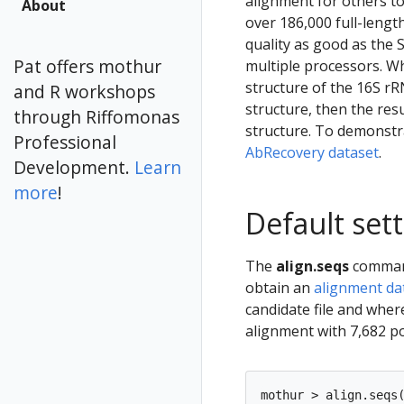
alignment for others to 
About
over 186,000 full-lengt
quality as good as the 
Pat offers mothur
multiple processors. Wh
structure of the 16S rR
and R workshops
structure, then the resu
through Riffomonas
structure. To demonstra
Professional
AbRecovery dataset
.
Development.
Learn
more
!
Default set
The
align.seqs
command 
obtain an
alignment da
candidate file and whe
alignment with 7,682 po