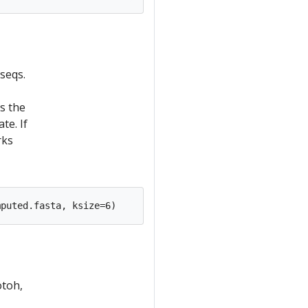
seqs.
is the
te. If
rks
otoh,