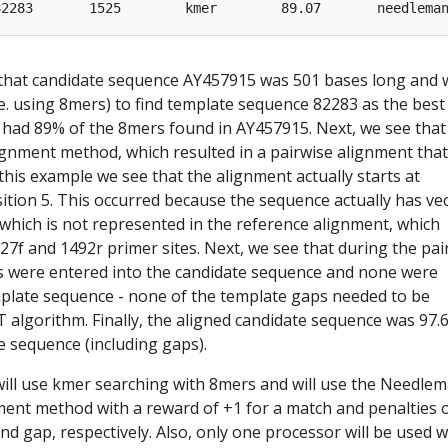
 that candidate sequence AY457915 was 501 bases long and 
e. using 8mers) to find template sequence 82283 as the best
had 89% of the 8mers found in AY457915. Next, we see that
gnment method, which resulted in a pairwise alignment tha
 this example we see that the alignment actually starts at
tion 5. This occurred because the sequence actually has ve
 which is not represented in the reference alignment, which
 27f and 1492r primer sites. Next, we see that during the pai
s were entered into the candidate sequence and none were
mplate sequence - none of the template gaps needed to be
 algorithm. Finally, the aligned candidate sequence was 97.
te sequence (including gaps).
ill use kmer searching with 8mers and will use the Needle
ent method with a reward of +1 for a match and penalties o
nd gap, respectively. Also, only one processor will be used w