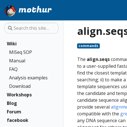
mothur
align.seq
Wiki
commands
MiSeq SOP
The
align.seqs
command
Manual
to a user-supplied fast
FAQ
find the closest templa
Analysis examples
searching; ii) to make
Download
template sequences usi
the candidate and temp
Workshops
candidate sequence ali
Blog
provide several
alignm
Forum
compatible with the
gr
facebook
any DNA sequence can b