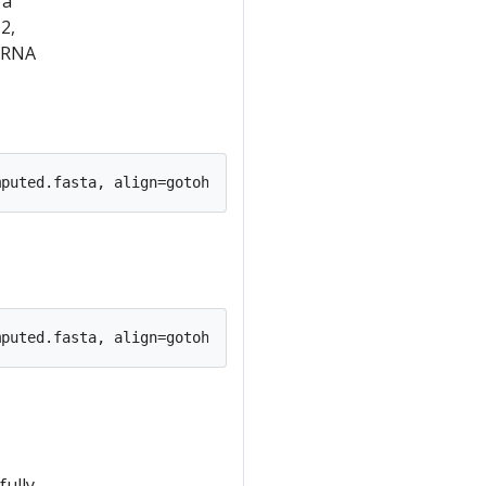
 a
2,
 rRNA
ully,