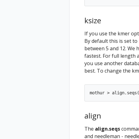
ksize
If you use the kmer opt
By default this is set t
between 5 and 12. We ha
fastest. For full length
you use another databa
best. To change the kme
align
The
align.seqs
command
and needleman - needlem