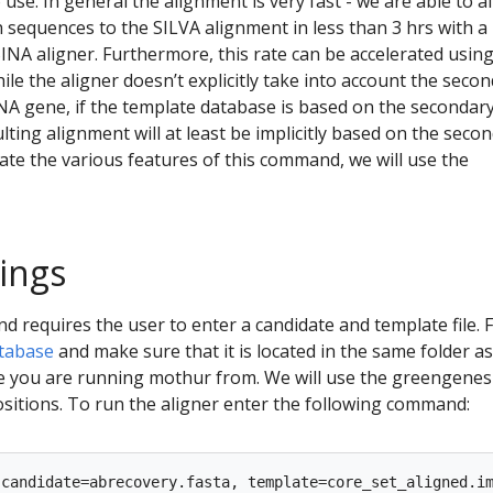
use. In general the alignment is very fast - we are able to a
h sequences to the SILVA alignment in less than 3 hrs with a
SINA aligner. Furthermore, this rate can be accelerated usin
ile the aligner doesn’t explicitly take into account the seco
NA gene, if the template database is based on the secondar
lting alignment will at least be implicitly based on the seco
te the various features of this command, we will use the
tings
requires the user to enter a candidate and template file. Fi
tabase
and make sure that it is located in the same folder a
re you are running mothur from. We will use the greengenes
sitions. To run the aligner enter the following command: