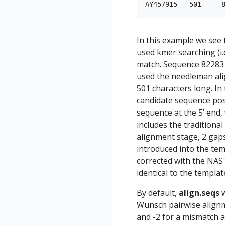
In this example we see
used kmer searching (i.
match. Sequence 82283 
used the needleman ali
501 characters long. In
candidate sequence posi
sequence at the 5’ end,
includes the traditional
alignment stage, 2 gap
introduced into the te
corrected with the NAST
identical to the templa
By default,
align.seqs
w
Wunsch pairwise alignm
and -2 for a mismatch a