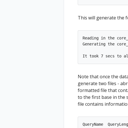
This will generate the 
Reading in the core_
Generating the core_
Note that once the dat
generate two files - abr
formatted file that cont
to the first base in th
file contains informatio
QueryName  QueryLen