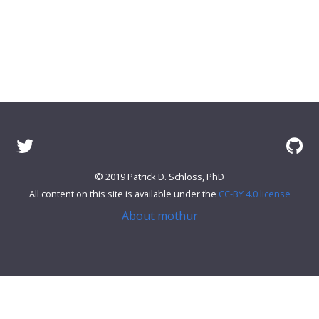
© 2019 Patrick D. Schloss, PhD
All content on this site is available under the
CC-BY 4.0 license
About mothur