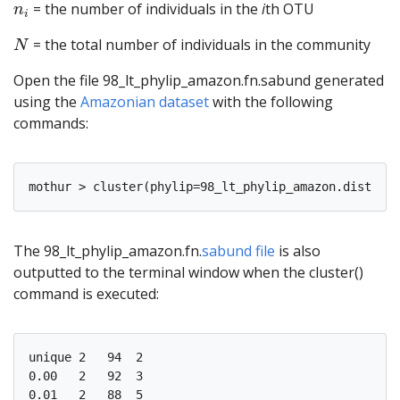
n
i
= the number of individuals in the
i
th OTU
n
i
N
= the total number of individuals in the community
N
Open the file 98_lt_phylip_amazon.fn.sabund generated
using the
Amazonian dataset
with the following
commands:
The 98_lt_phylip_amazon.fn.
sabund file
is also
outputted to the terminal window when the cluster()
command is executed:
unique 2   94  2   

0.00   2   92  3   

0.01   2   88  5   
