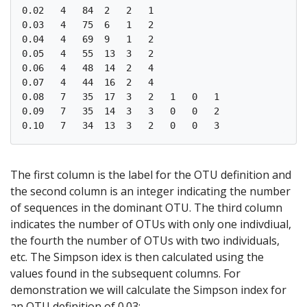
0.02   4   84  2   2   1   

0.03   4   75  6   1   2   

0.04   4   69  9   1   2   

0.05   4   55  13  3   2   

0.06   4   48  14  2   4   

0.07   4   44  16  2   4   

0.08   7   35  17  3   2   1   0   1   

0.09   7   35  14  3   3   0   0   2   

The first column is the label for the OTU definition and
the second column is an integer indicating the number
of sequences in the dominant OTU. The third column
indicates the number of OTUs with only one indivdiual,
the fourth the number of OTUs with two individuals,
etc. The Simpson idex is then calculated using the
values found in the subsequent columns. For
demonstration we will calculate the Simpson index for
an OTU definition of 0.03: