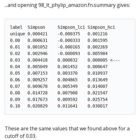
...and opening 98_lt_phylip_amazon.fn.summary gives:
label  Simpson     Simpson_lci Simpson_hci

unique 0.000421    -0.000375   0.001216

0.00   0.000631    -0.000333   0.001595

0.01   0.001052    -0.000165   0.002269

0.02   0.002946    -0.000093   0.005984

0.03   0.004418    0.000832    0.008005 <---

0.04   0.005049    0.001452    0.008647

0.05   0.007153    0.003370    0.010937

0.06   0.009257    0.004865    0.013649

0.07   0.009678    0.005349    0.014007

0.08   0.014728    0.007908    0.021547

0.09   0.017673    0.009592    0.025754

These are the same values that we found above for a
cutoff of 0.03.