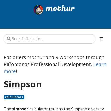
mothur
Pat offers mothur and R workshops through
Riffomonas Professional Development.
Learn
more
!
Simpson
calculators
The
simpson
calculator returns the Simpson diversity