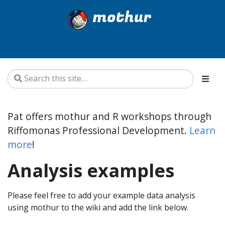
mothur
Pat offers mothur and R workshops through
Riffomonas Professional Development.
Learn
more
!
Analysis examples
Please feel free to add your example data analysis
using mothur to the wiki and add the link below.