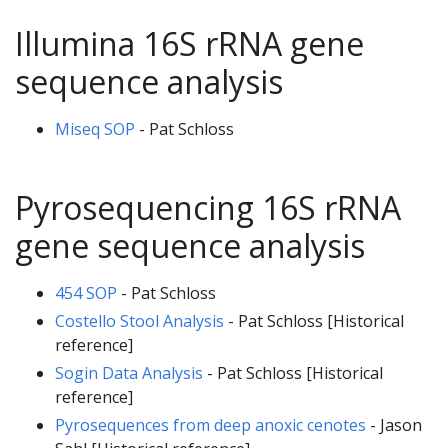
Illumina 16S rRNA gene
sequence analysis
Miseq SOP
- Pat Schloss
Pyrosequencing 16S rRNA
gene sequence analysis
454 SOP
- Pat Schloss
Costello Stool Analysis
- Pat Schloss [Historical
reference]
Sogin Data Analysis
- Pat Schloss [Historical
reference]
Pyrosequences from deep anoxic cenotes
- Jason