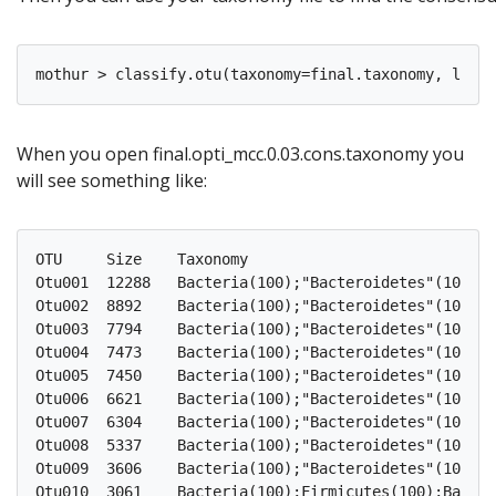
When you open final.opti_mcc.0.03.cons.taxonomy you
will see something like:
OTU	Size	Taxonomy

Otu001	12288	Bacteria(100);"Bacteroidetes"(100);"Bacteroidia"(100);"Bacteroidales"(100);"Porphyromonadaceae"(100);"Porphyromonadaceae"_unclassified(100);

Otu002	8892	Bacteria(100);"Bacteroidetes"(100);"Bacteroidia"(100);"Bacteroidales"(100);"Porphyromonadaceae"(100);"Porphyromonadaceae"_unclassified(100);

Otu003	7794	Bacteria(100);"Bacteroidetes"(100);"Bacteroidia"(100);"Bacteroidales"(100);"Porphyromonadaceae"(100);"Porphyromonadaceae"_unclassified(100);

Otu004	7473	Bacteria(100);"Bacteroidetes"(100);"Bacteroidia"(100);"Bacteroidales"(100);"Porphyromonadaceae"(100);Barnesiella(100);

Otu005	7450	Bacteria(100);"Bacteroidetes"(100);"Bacteroidia"(100);"Bacteroidales"(100);"Porphyromonadaceae"(100);"Porphyromonadaceae"_unclassified(100);

Otu006	6621	Bacteria(100);"Bacteroidetes"(100);"Bacteroidia"(100);"Bacteroidales"(100);"Porphyromonadaceae"(100);"Porphyromonadaceae"_unclassified(100);

Otu007	6304	Bacteria(100);"Bacteroidetes"(100);"Bacteroidia"(100);"Bacteroidales"(100);Bacteroidaceae(100);Bacteroides(100);

Otu008	5337	Bacteria(100);"Bacteroidetes"(100);"Bacteroidia"(100);"Bacteroidales"(100);"Rikenellaceae"(100);Alistipes(100);

Otu009	3606	Bacteria(100);"Bacteroidetes"(100);"Bacteroidia"(100);"Bacteroidales"(100);"Porphyromonadaceae"(100);"Porphyromonadaceae"_unclassified(100);

Otu010	3061	Bacteria(100);Firmicutes(100);Bacilli(100);Lactobacillales(100);Lactobacillaceae(100);Lactobacillus(100);
