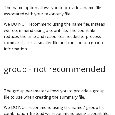
The name option allows you to provide a name file
associated with your taxonomy file.
We DO NOT recommend using the name file. Instead
we recommend using a count file. The count file
reduces the time and resources needed to process
commands. It is a smaller file and can contain group
information.
group - not recommended
The group parameter allows you to provide a group
file to use when creating the summary file.
We DO NOT recommend using the name / group file
combination. Instead we recommend using a count file.