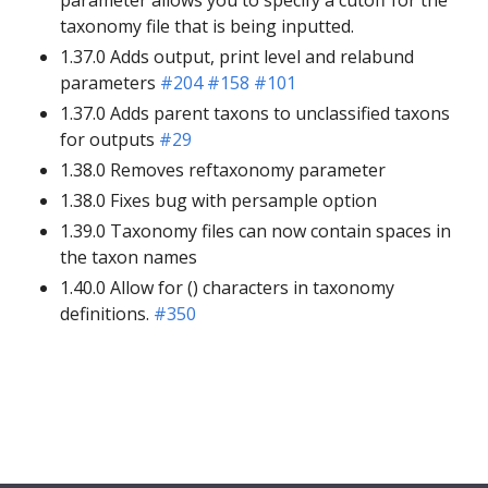
taxonomy file that is being inputted.
1.37.0 Adds output, print level and relabund
parameters
#204
#158
#101
1.37.0 Adds parent taxons to unclassified taxons
for outputs
#29
1.38.0 Removes reftaxonomy parameter
1.38.0 Fixes bug with persample option
1.39.0 Taxonomy files can now contain spaces in
the taxon names
1.40.0 Allow for () characters in taxonomy
definitions.
#350