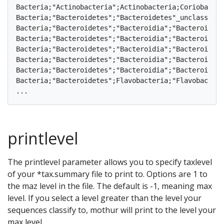
Bacteria;"Actinobacteria";Actinobacteria;Coriobacteriales;Coriobacteriaceae;
Bacteria;"Bacteroidetes";"Bacteroidetes"_unclassified;"Bacteroidete
Bacteria;"Bacteroidetes";"Bacteroidia";"Bacteroidales";"Bacteroidales"_
Bacteria;"Bacteroidetes";"Bacteroidia";"Bacteroidales";"Porphyromonadaceae";"Por
Bacteria;"Bacteroidetes";"Bacteroidia";"Bacteroidales";"Porphyromonadaceae";
Bacteria;"Bacteroidetes";"Bacteroidia";"Bacteroidales";"Rikenellaceae";Alistip
Bacteria;"Bacteroidetes";"Bacteroidia";"Bacteroidales";Bacteroidaceae;Bacteroi
Bacteria;"Bacteroidetes";Flavobacteria;"Flavobacteriales";Cryomorphaceae;
printlevel
The printlevel parameter allows you to specify taxlevel
of your *tax.summary file to print to. Options are 1 to
the maz level in the file. The default is -1, meaning max
level. If you select a level greater than the level your
sequences classify to, mothur will print to the level your
max level.