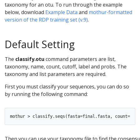
taxonomy for an otu. To run through the example
below, download
Example Data
and
mothur-formatted
version of the RDP training set (v.9)
.
Default Setting
The
classify.otu
command parameters are list,
taxonomy, name, count, cutoff, label and probs. The
taxonomy and list parameters are required.
First you must classify your sequences, you can do so
by running the following command:
Then you can use your taxonomy file to find the consensu