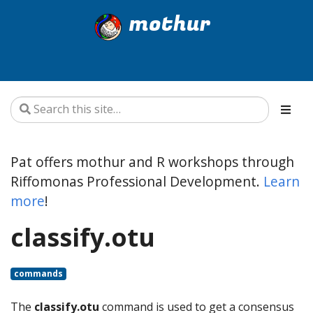
mothur
Pat offers mothur and R workshops through
Riffomonas Professional Development.
Learn
more
!
classify.otu
commands
The
classify.otu
command is used to get a consensus