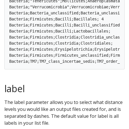
Bacteria;"Tenericutes";Mollicutes;Anaeroplasmatales;	3	1	1	0	1	0	0	1	0	2	0	1	0	1	1	1	1	2	1	1

Bacteria;"Verrucomicrobia";Verrucomicrobiae;Verrucomicrobiales;	1	1	0	0	0	0	0	0	0	0	0
Bacteria;Bacteria_unclassified;Bacteria_unclassified;Bacteria_unclassified;	18	7	4
Bacteria;Firmicutes;Bacilli;Bacillales;	4	0	0	2	3	0	1	1	0	0	0	0	0	1	0	0	1	0	0	0

Bacteria;Firmicutes;Bacilli;Bacilli_unclassified;	2	0	0	0	0	0	0	2	0	0	0	0	0	0	0	0	0	0	0	0

Bacteria;Firmicutes;Bacilli;Lactobacillales;	10	5	4	4	3	4	3	6	3	3	4	4	3	6	4	3	4	5	5	4

Bacteria;Firmicutes;Clostridia;Clostridia_unclassified;	10	0	1	1	3	2	4	2	1	2	1	2	2	3	2	1	1	
Bacteria;Firmicutes;Clostridia;Clostridiales;	289	141	132	121	105	101	112	126	138	146	139	143	133	149	97	126	140	100	136	149

Bacteria;Firmicutes;Erysipelotrichia;Erysipelotrichales;	4	2	0	2	3	1	1	2	2	2	3	1	1	1	2	1	0
Bacteria;Firmicutes;Firmicutes_unclassified;Firmicutes_unclassified;	20	7	3	3	6	6	6	
label
The label parameter allows you to select what distance
levels you would like an output files created for, and is
separated by dashes. The default value for label is all
labels in your list file.