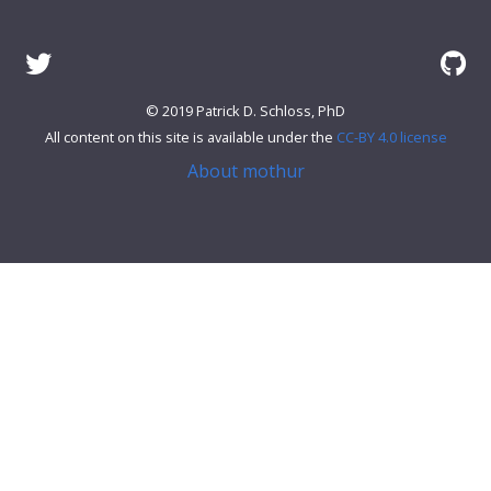
© 2019 Patrick D. Schloss, PhD
All content on this site is available under the
CC-BY 4.0 license
About mothur