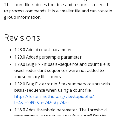
The count file reduces the time and resources needed
to process commands. It is a smaller file and can contain
group information.
Revisions
1.28.0 Added count parameter
1.29.0 Added persample parameter
1.29.0 Bug Fix - if basis=sequence and count file is
used, redundant sequences were not added to
.tax.summary file counts.
1.32.0 Bug Fix: error in *.tax.summary counts with
basis=sequence when using a count file.
https://forum.mothur.org/viewtopic.php?
f=4&t=2492&p=7420#p7420
1.36.0 Adds threshold parameter. The threshold
parameter allows you to specify a cutoff for the