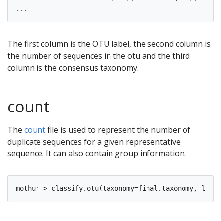
The first column is the OTU label, the second column is
the number of sequences in the otu and the third
column is the consensus taxonomy.
count
The
count
file is used to represent the number of
duplicate sequences for a given representative
sequence. It can also contain group information.