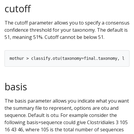
cutoff
The cutoff parameter allows you to specify a consensus
confidence threshold for your taxonomy. The default is
51, meaning 51%. Cutoff cannot be below 51.
basis
The basis parameter allows you indicate what you want
the summary file to represent, options are otu and
sequence. Default is otu. For example consider the
following basis=sequence could give Clostridiales 3 105
16 43 46, where 105 is the total number of sequences