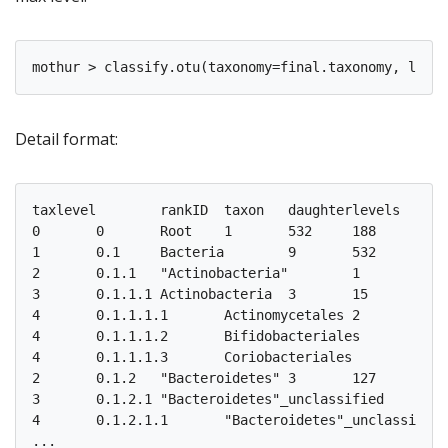
Detail format:
taxlevel	rankID	taxon	daughterlevels	total	F3D0	F3D1	F3D141	F3D142	F3D143	F3D144	F3D145	F3D146	F3D147	F3D148	F3D149	F3D150	F3D2	F3D3	F3D5	F3D6	F3D7	F3D8	F3D9

0	0	Root	1	532	188	171	170	162	145	174	197	181	230	216	212	184	209	143	158	177	141	174	188

1	0.1	Bacteria	9	532	188	171	170	162	145	174	197	181	230	216	212	184	209	143	158	177	141	174	188

2	0.1.1	"Actinobacteria"	1	15	3	2	4	4	4	6	4	3	7	5	6	5	4	4	1	2	3	3	2

3	0.1.1.1	Actinobacteria	3	15	3	2	4	4	4	6	4	3	7	5	6	5	4	4	1	2	3	3	2

4	0.1.1.1.1	Actinomycetales	2	3	0	0	0	1	0	0	2	0	0	0	0	0	0	0	0	0	0	0	0

4	0.1.1.1.2	Bifidobacteriales	1	3	1	0	1	2	1	1	1	1	2	1	1	1	1	1	0	0	0	0	0

4	0.1.1.1.3	Coriobacteriales	1	9	2	2	3	1	3	5	1	2	5	4	5	4	3	3	1	2	3	3	2

2	0.1.2	"Bacteroidetes"	3	127	16	17	24	23	17	31	34	24	48	40	35	24	31	23	16	18	16	15	15

3	0.1.2.1	"Bacteroidetes"_unclassified	1	7	0	0	1	0	0	0	2	0	2	0	0	1	2	1	0	1	0	0	0

4	0.1.2.1.1	"Bacteroidetes"_unclassified	1	7	0	0	1	0	0	0	2	0	2	0	0	1	2	1	0	1	0	0	0
