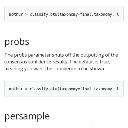
probs
The probs parameter shuts off the outputting of the
consensus confidence results. The default is true,
meaning you want the confidence to be shown.
persample