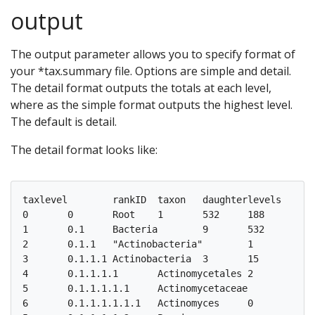
output
The output parameter allows you to specify format of
your *tax.summary file. Options are simple and detail.
The detail format outputs the totals at each level,
where as the simple format outputs the highest level.
The default is detail.
The detail format looks like:
taxlevel	rankID	taxon	daughterlevels	total	F3D0	F3D1	F3D141	F3D142	F3D143	F3D144	F3D145	F3D146	F3D147	F3D148	F3D149	F3D150	F3D2	F3D3	F3D5	F3D6	F3D7	F3D8	F3D9

0	0	Root	1	532	188	171	170	162	145	174	197	181	230	216	212	184	209	143	158	177	141	174	188

1	0.1	Bacteria	9	532	188	171	170	162	145	174	197	181	230	216	212	184	209	143	158	177	141	174	188

2	0.1.1	"Actinobacteria"	1	15	3	2	4	4	4	6	4	3	7	5	6	5	4	4	1	2	3	3	2

3	0.1.1.1	Actinobacteria	3	15	3	2	4	4	4	6	4	3	7	5	6	5	4	4	1	2	3	3	2

4	0.1.1.1.1	Actinomycetales	2	3	0	0	0	1	0	0	2	0	0	0	0	0	0	0	0	0	0	0	0

5	0.1.1.1.1.1	Actinomycetaceae	1	2	0	0	0	1	0	0	1	0	0	0	0	0	0	0	0	0	0	0	0

6  	0.1.1.1.1.1.1	Actinomyces	0	2	0	0	0	1	0	0	1	0	0	0	0	0	0	0	0	0	0	0	0
