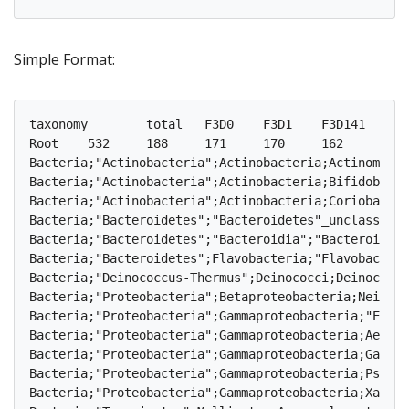
Simple Format:
taxonomy	total	F3D0	F3D1	F3D141	F3D142	F3D143	F3D144	F3D145	F3D146	F3D147	F3D148	F3D149	F3D150	F3D2	F3D3	F3D5	F3D6	F3D7	F3D8	F3D9

Root	532	188	171	170	162	145	174	197	181	230	216	212	184	209	143	158	177	141	174	188

Bacteria;"Actinobacteria";Actinobacteria;Actinomycetales;	3	0	0	0	1	0	0	2	0	0	0	0	0	0	0	0
Bacteria;"Actinobacteria";Actinobacteria;Bifidobacteriales;	3	1	0	1	2	1	1	1	1	2	1	1	1	1	
Bacteria;"Actinobacteria";Actinobacteria;Coriobacteriales;	9	2	2	3	1	3	5	1	2	5	4	5	4	3	3
Bacteria;"Bacteroidetes";"Bacteroidetes"_unclassified;"Bacteroidetes"_unclass
Bacteria;"Bacteroidetes";"Bacteroidia";"Bacteroidales";	118	16	17	23	23	17	30	32	24	46	40	35	23	29	22	16	17	16
Bacteria;"Bacteroidetes";Flavobacteria;"Flavobacteriales";	2	0	0	0	0	0	1	0	0	0	0	0	0	0	0
Bacteria;"Deinococcus-Thermus";Deinococci;Deinococcales;	3	0	0	1	2	1	0	1	0	0	0	0	0	0	0	0	0
Bacteria;"Proteobacteria";Betaproteobacteria;Neisseriales;	1	0	0	0	1	0	1	1	0	0	0	0	0	0	0
Bacteria;"Proteobacteria";Gammaproteobacteria;"Enterobacteriales";	7	1	1	2	0	0	1	2	1
Bacteria;"Proteobacteria";Gammaproteobacteria;Aeromonadales;	1	1	0	0	0	0	0	0	0	0	0	0	0	
Bacteria;"Proteobacteria";Gammaproteobacteria;Gammaproteobacteria_unclassified
Bacteria;"Proteobacteria";Gammaproteobacteria;Pseudomonadales;	5	1	2	0	1	1	2	2	0	0	1	1
Bacteria;"Proteobacteria";Gammaproteobacteria;Xanthomonadales;	1	0	1	0	0	0	0	0	0	0	0	0