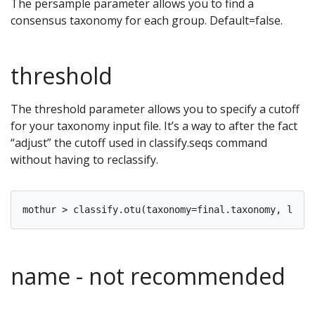
The persample parameter allows you to find a
consensus taxonomy for each group. Default=false.
threshold
The threshold parameter allows you to specify a cutoff
for your taxonomy input file. It’s a way to after the fact
“adjust” the cutoff used in classify.seqs command
without having to reclassify.
name - not recommended