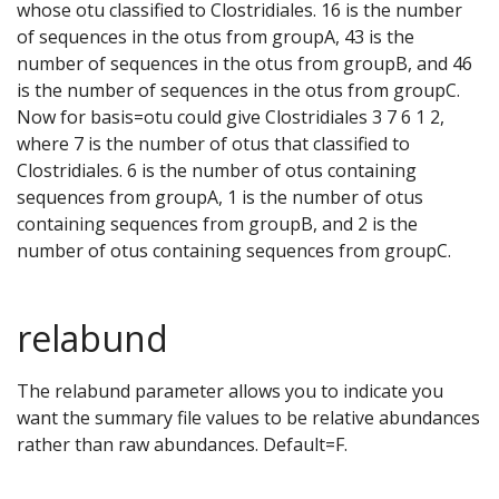
whose otu classified to Clostridiales. 16 is the number
of sequences in the otus from groupA, 43 is the
number of sequences in the otus from groupB, and 46
is the number of sequences in the otus from groupC.
Now for basis=otu could give Clostridiales 3 7 6 1 2,
where 7 is the number of otus that classified to
Clostridiales. 6 is the number of otus containing
sequences from groupA, 1 is the number of otus
containing sequences from groupB, and 2 is the
number of otus containing sequences from groupC.
relabund
The relabund parameter allows you to indicate you
want the summary file values to be relative abundances
rather than raw abundances. Default=F.