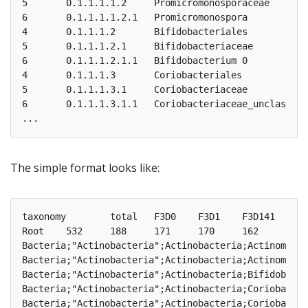
5	0.1.1.1.1.2	Promicromonosporaceae	1	1	0	0	0	0	0	0	1	0	0	0	0	0	0	0	0	0	0	0	0

6	0.1.1.1.1.2.1	Promicromonospora	0	1	0	0	0	0	0	0	1	0	0	0	0	0	0	0	0	0	0	0	0

4	0.1.1.1.2	Bifidobacteriales	1	3	1	0	1	2	1	1	1	1	2	1	1	1	1	1	0	0	0	0	0

5	0.1.1.1.2.1	Bifidobacteriaceae	1	3	1	0	1	2	1	1	1	1	2	1	1	1	1	1	0	0	0	0	0

6	0.1.1.1.2.1.1	Bifidobacterium	0	3	1	0	1	2	1	1	1	1	2	1	1	1	1	1	0	0	0	0	0

4	0.1.1.1.3	Coriobacteriales	1	9	2	2	3	1	3	5	1	2	5	4	5	4	3	3	1	2	3	3	2

5	0.1.1.1.3.1	Coriobacteriaceae	3	9	2	2	3	1	3	5	1	2	5	4	5	4	3	3	1	2	3	3	2

6	0.1.1.1.3.1.1	Coriobacteriaceae_unclassified	0	5	1	1	1	1	1	3	0	1	3	2	4	3	2	1	0	1	2	2	1

The simple format looks like:
taxonomy	total	F3D0	F3D1	F3D141	F3D142	F3D143	F3D144	F3D145	F3D146	F3D147	F3D148	F3D149	F3D150	F3D2	F3D3	F3D5	F3D6	F3D7	F3D8	F3D9

Root	532	188	171	170	162	145	174	197	181	230	216	212	184	209	143	158	177	141	174	188

Bacteria;"Actinobacteria";Actinobacteria;Actinomycetales;Actinomycetaceae;Ac
Bacteria;"Actinobacteria";Actinobacteria;Actinomycetales;Promicromonospor
Bacteria;"Actinobacteria";Actinobacteria;Bifidobacteriales;Bifidobacteriac
Bacteria;"Actinobacteria";Actinobacteria;Coriobacteriales;Coriobacteria
Bacteria;"Actinobacteria";Actinobacteria;Coriobacteriales;Coriobacteriaceae