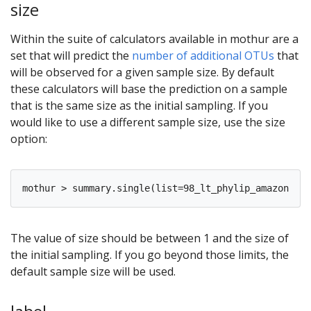
size
Within the suite of calculators available in mothur are a
set that will predict the
number of additional OTUs
that
will be observed for a given sample size. By default
these calculators will base the prediction on a sample
that is the same size as the initial sampling. If you
would like to use a different sample size, use the size
option:
The value of size should be between 1 and the size of
the initial sampling. If you go beyond those limits, the
default sample size will be used.