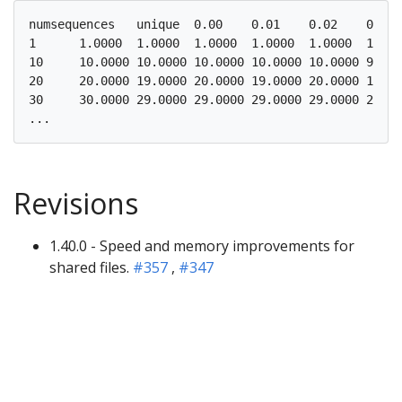
numsequences   unique  0.00    0.01    0.02    0.03 
1      1.0000  1.0000  1.0000  1.0000  1.0000  1.000
10     10.0000 10.0000 10.0000 10.0000 10.0000 9.000
20     20.0000 19.0000 20.0000 19.0000 20.0000 19.00
30     30.0000 29.0000 29.0000 29.0000 29.0000 29.00
Revisions
1.40.0 - Speed and memory improvements for
shared files.
#357
,
#347