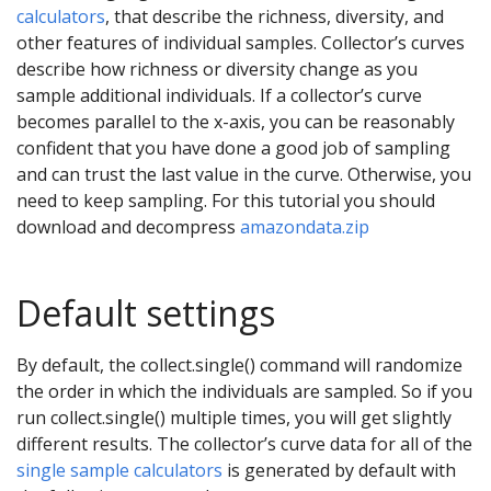
calculators
, that describe the richness, diversity, and
other features of individual samples. Collector’s curves
describe how richness or diversity change as you
sample additional individuals. If a collector’s curve
becomes parallel to the x-axis, you can be reasonably
confident that you have done a good job of sampling
and can trust the last value in the curve. Otherwise, you
need to keep sampling. For this tutorial you should
download and decompress
amazondata.zip
Default settings
By default, the collect.single() command will randomize
the order in which the individuals are sampled. So if you
run collect.single() multiple times, you will get slightly
different results. The collector’s curve data for all of the
single sample calculators
is generated by default with