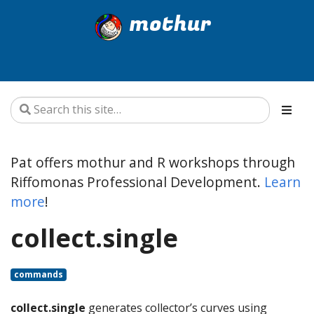
mothur
Pat offers mothur and R workshops through
Riffomonas Professional Development.
Learn
more
!
collect.single
commands
collect.single
generates collector’s curves using