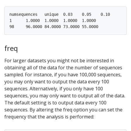
numsequences   unique  0.03    0.05    0.10

1      1.0000  1.0000  1.0000  1.0000

freq
For larger datasets you might not be interested in
obtaining all of the data for the number of sequences
sampled. For instance, if you have 100,000 sequences,
you may only want to output the data every 100
sequences. Alternatively, if you only have 100
sequences, you may only want to output all of the data.
The default setting is to output data every 100
sequences. By altering the freq option you can set the
frequency that the analysis is performed: