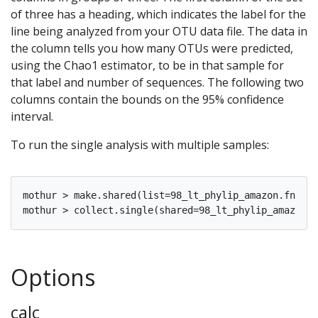
of three has a heading, which indicates the label for the
line being analyzed from your OTU data file. The data in
the column tells you how many OTUs were predicted,
using the Chao1 estimator, to be in that sample for
that label and number of sequences. The following two
columns contain the bounds on the 95% confidence
interval.
To run the single analysis with multiple samples:
mothur > make.shared(list=98_lt_phylip_amazon.fn.lis
Options
calc