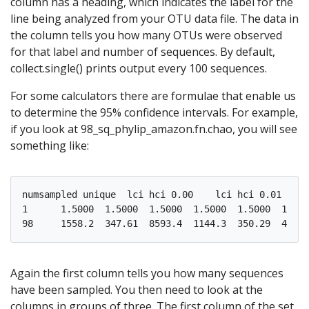
column has a heading, which indicates the label for the
line being analyzed from your OTU data file. The data in
the column tells you how many OTUs were observed
for that label and number of sequences. By default,
collect.single() prints output every 100 sequences.
For some calculators there are formulae that enable us
to determine the 95% confidence intervals. For example,
if you look at 98_sq_phylip_amazon.fn.chao, you will see
something like:
numsampled unique  lci hci 0.00    lci hci 0.01    l
1      1.5000  1.5000  1.5000  1.5000  1.5000  1.500
Again the first column tells you how many sequences
have been sampled. You then need to look at the
columns in groups of three. The first column of the set