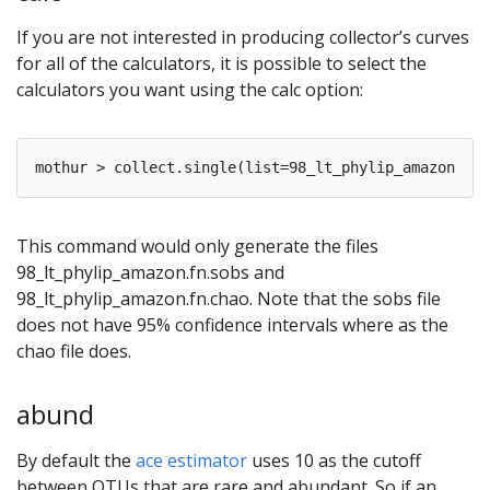
If you are not interested in producing collector’s curves
for all of the calculators, it is possible to select the
calculators you want using the calc option:
This command would only generate the files
98_lt_phylip_amazon.fn.sobs and
98_lt_phylip_amazon.fn.chao. Note that the sobs file
does not have 95% confidence intervals where as the
chao file does.
abund
By default the
ace estimator
uses 10 as the cutoff
between OTUs that are rare and abundant. So if an