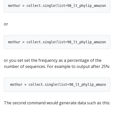
or
or you set set the frequency as a percentage of the
number of sequences. For example to output after 25%:
The second command would generate data such as this: