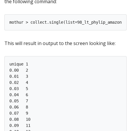
the following command:
This will result in output to the screen looking like:
unique 1

0.00   2

0.01   3

0.02   4

0.03   5

0.04   6

0.05   7

0.06   8

0.07   9

0.08   10

0.09   11
