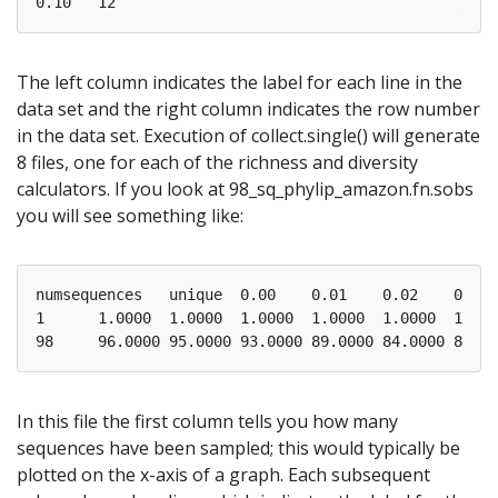
The left column indicates the label for each line in the
data set and the right column indicates the row number
in the data set. Execution of collect.single() will generate
8 files, one for each of the richness and diversity
calculators. If you look at 98_sq_phylip_amazon.fn.sobs
you will see something like:
numsequences   unique  0.00    0.01    0.02    0.03 
1      1.0000  1.0000  1.0000  1.0000  1.0000  1.000
In this file the first column tells you how many
sequences have been sampled; this would typically be
plotted on the x-axis of a graph. Each subsequent