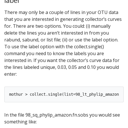
label
There may only be a couple of lines in your OTU data
that you are interested in generating collector’s curves
for. There are two options. You could: (i) manually
delete the lines you aren’t interested in from you
rabund, sabund, or list file; (ii) or use the label option.
To use the label option with the collect.single()
command you need to know the labels you are
interested in. If you want the collector’s curve data for
the lines labeled unique, 0.03, 0.05 and 0.10 you would
enter:
In the file 98_sq_phylip_amazon.fn.sobs you would see
something like: