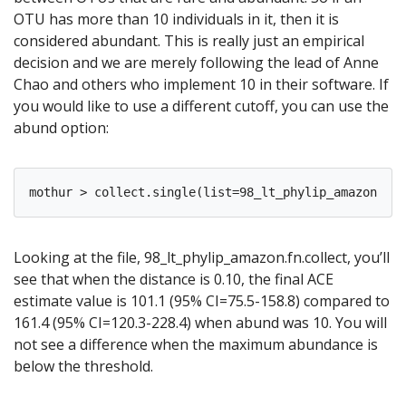
OTU has more than 10 individuals in it, then it is
considered abundant. This is really just an empirical
decision and we are merely following the lead of Anne
Chao and others who implement 10 in their software. If
you would like to use a different cutoff, you can use the
abund option:
Looking at the file, 98_lt_phylip_amazon.fn.collect, you’ll
see that when the distance is 0.10, the final ACE
estimate value is 101.1 (95% CI=75.5-158.8) compared to
161.4 (95% CI=120.3-228.4) when abund was 10. You will
not see a difference when the maximum abundance is
below the threshold.