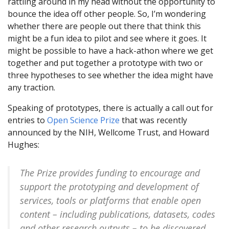
rattling around in my head without the opportunity to
bounce the idea off other people. So, I’m wondering
whether there are people out there that think this
might be a fun idea to pilot and see where it goes. It
might be possible to have a hack-athon where we get
together and put together a prototype with two or
three hypotheses to see whether the idea might have
any traction.
Speaking of prototypes, there is actually a call out for
entries to
Open Science Prize
that was recently
announced by the NIH, Wellcome Trust, and Howard
Hughes:
The Prize provides funding to encourage and
support the prototyping and development of
services, tools or platforms that enable open
content – including publications, datasets, codes
and other research outputs – to be discovered,