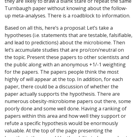
they are likely to draw a blank stare or repeat the same
Turnbaugh paper without knowing about the follow-
up meta-analyses. There is a roadblock to information.
Based on all this, here’s a proposal: Let’s take a
hypotheses (i.e. statements that are testable, falsifiable,
and lead to predictions) about the microbiome. Then
let’s accumulate studies that are pro/con/neutral on
the topic. Present these papers to other scientists and
the public along with an anonymous +1/-1 weighting
for the papers. The papers people think the most
highly of will appear at the top. In addition, for each
paper, there could be a discussion of whether the
paper actually supports the hypothesis. There are
numerous obesity-microbiome papers out there, some
poorly done and some well done. Having a ranking of
papers within this area and how well they support or
refute a specific hypothesis would be enormously
valuable. At the top of the page presenting the