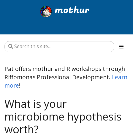
mothur
Pat offers mothur and R workshops through
Riffomonas Professional Development.
Learn
more
!
What is your
microbiome hypothesis
worth?