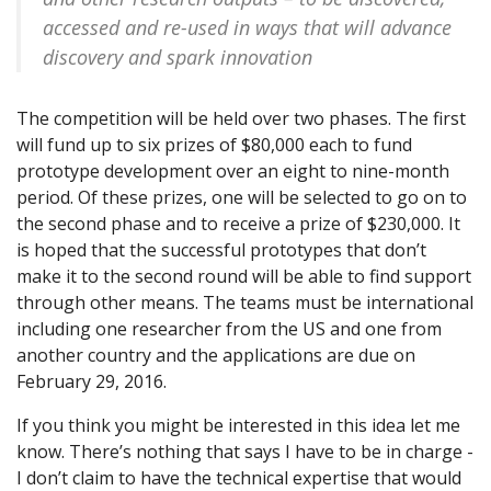
accessed and re-used in ways that will advance
discovery and spark innovation
The competition will be held over two phases. The first
will fund up to six prizes of $80,000 each to fund
prototype development over an eight to nine-month
period. Of these prizes, one will be selected to go on to
the second phase and to receive a prize of $230,000. It
is hoped that the successful prototypes that don’t
make it to the second round will be able to find support
through other means. The teams must be international
including one researcher from the US and one from
another country and the applications are due on
February 29, 2016.
If you think you might be interested in this idea let me
know. There’s nothing that says I have to be in charge -
I don’t claim to have the technical expertise that would