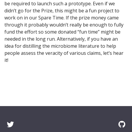
be required to launch such a prototype. Even if we
didn’t go for the Prize, this might be a fun project to
work on in our Spare Time. If the prize money came
through it probably wouldn’t really be enough to fully
fund the effort so some donated “fun time” might be
needed in the long run. Alternatively, if you have an
idea for distilling the microbiome literature to help
people assess the veracity of various claims, let’s hear
it!