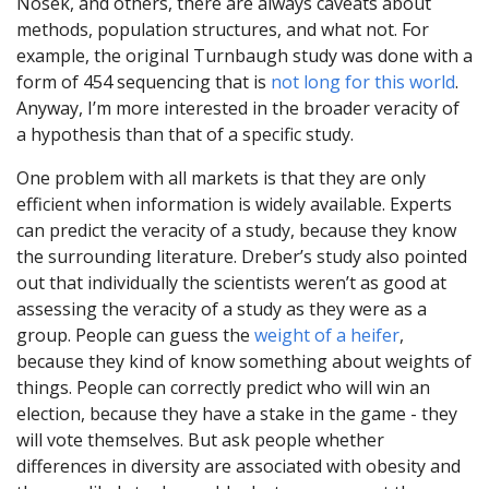
Nosek, and others, there are always caveats about
methods, population structures, and what not. For
example, the original Turnbaugh study was done with a
form of 454 sequencing that is
not long for this world
.
Anyway, I’m more interested in the broader veracity of
a hypothesis than that of a specific study.
One problem with all markets is that they are only
efficient when information is widely available. Experts
can predict the veracity of a study, because they know
the surrounding literature. Dreber’s study also pointed
out that individually the scientists weren’t as good at
assessing the veracity of a study as they were as a
group. People can guess the
weight of a heifer
,
because they kind of know something about weights of
things. People can correctly predict who will win an
election, because they have a stake in the game - they
will vote themselves. But ask people whether
differences in diversity are associated with obesity and