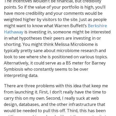
The incentives wouldn’t be financial, but credibility
points. So if the value of your portfolio is high, you’ll
have more credibility and your comments would be
weighted higher by visitors to the site. Just as people
might want to know what Warren Buffett’s
Berkshire
Hathaway
is investing in, someone might be interested
in what hypotheses their peers are investing in or
shorting. You might think Melissa Microbiome is
typically pretty sane about microbiome research and
look to see where she is positioned on various topics.
Alternatively, it could serve as a BS meter for Barney
Symbiosis who constantly seems to be over
interpreting data.
There are three problems with this idea that keep me
from launching it. First, I don’t really have the time to
carry this on my own. Second, I really suck at web
design, databases, and the other infrastructure that
would be needed to pull this off. Third, this has been