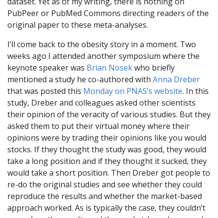
dataset. Yet as of my writing, there is nothing on
PubPeer or PubMed Commons directing readers of the
original paper to these meta-analyses.
I’ll come back to the obesity story in a moment. Two
weeks ago I attended another symposium where the
keynote speaker was
Brian Nosek
who briefly
mentioned a study he co-authored with
Anna Dreber
that was posted this
Monday on PNAS’s website
. In this
study, Dreber and colleagues asked other scientists
their opinion of the veracity of various studies. But they
asked them to put their virtual money where their
opinions were by trading their opinions like you would
stocks. If they thought the study was good, they would
take a long position and if they thought it sucked, they
would take a short position. Then Dreber got people to
re-do the original studies and see whether they could
reproduce the results and whether the market-based
approach worked. As is typically the case, they couldn’t