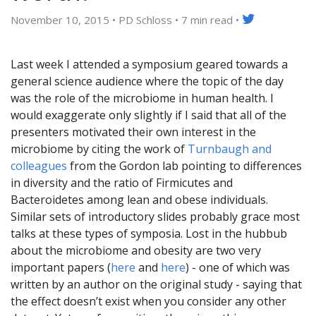
November 10, 2015 • PD Schloss •
7 min read
•
Last week I attended a symposium geared towards a
general science audience where the topic of the day
was the role of the microbiome in human health. I
would exaggerate only slightly if I said that all of the
presenters motivated their own interest in the
microbiome by citing the work of
Turnbaugh and
colleagues
from the Gordon lab pointing to differences
in diversity and the ratio of Firmicutes and
Bacteroidetes among lean and obese individuals.
Similar sets of introductory slides probably grace most
talks at these types of symposia. Lost in the hubbub
about the microbiome and obesity are two very
important papers (
here
and
here
) - one of which was
written by an author on the original study - saying that
the effect doesn’t exist when you consider any other