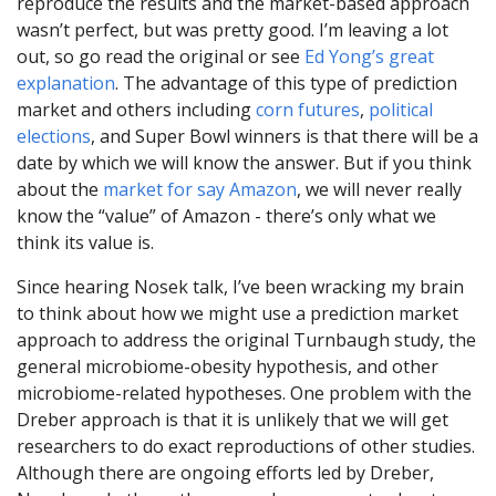
reproduce the results and the market-based approach
wasn’t perfect, but was pretty good. I’m leaving a lot
out, so go read the original or see
Ed Yong’s great
explanation
. The advantage of this type of prediction
market and others including
corn futures
,
political
elections
, and Super Bowl winners is that there will be a
date by which we will know the answer. But if you think
about the
market for say Amazon
, we will never really
know the “value” of Amazon - there’s only what we
think its value is.
Since hearing Nosek talk, I’ve been wracking my brain
to think about how we might use a prediction market
approach to address the original Turnbaugh study, the
general microbiome-obesity hypothesis, and other
microbiome-related hypotheses. One problem with the
Dreber approach is that it is unlikely that we will get
researchers to do exact reproductions of other studies.
Although there are ongoing efforts led by Dreber,