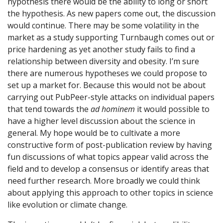
hypothesis there would be the ability to long or short
the hypothesis. As new papers come out, the discussion
would continue. There may be some volatility in the
market as a study supporting Turnbaugh comes out or
price hardening as yet another study fails to find a
relationship between diversity and obesity. I’m sure
there are numerous hypotheses we could propose to
set up a market for. Because this would not be about
carrying out PubPeer-style attacks on individual papers
that tend towards the
ad hominem
it would possible to
have a higher level discussion about the science in
general. My hope would be to cultivate a more
constructive form of post-publication review by having
fun discussions of what topics appear valid across the
field and to develop a consensus or identify areas that
need further research. More broadly we could think
about applying this approach to other topics in science
like evolution or climate change.