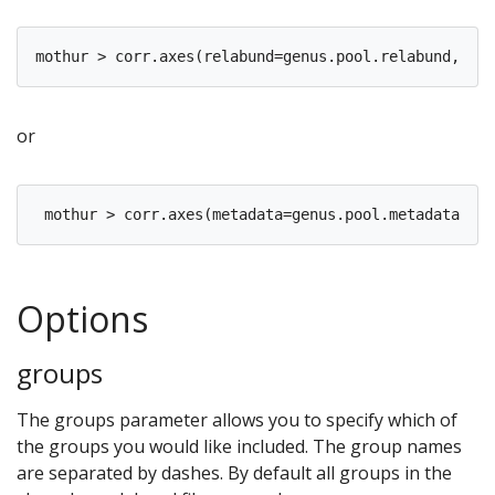
or
Options
groups
The groups parameter allows you to specify which of
the groups you would like included. The group names
are separated by dashes. By default all groups in the