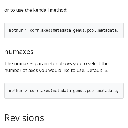
or to use the kendall method:
numaxes
The numaxes parameter allows you to select the
number of axes you would like to use. Default=3.
Revisions