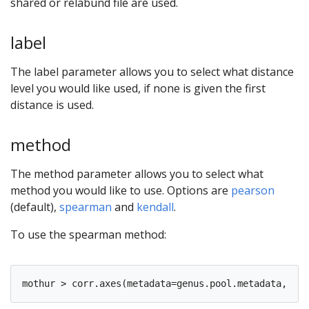
shared or relabund file are used.
label
The label parameter allows you to select what distance
level you would like used, if none is given the first
distance is used.
method
The method parameter allows you to select what
method you would like to use. Options are
pearson
(default),
spearman
and
kendall
.
To use the spearman method: