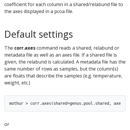
coefficient for each column in a shared/relabund file to
the axes displayed in a pcoa file.
Default settings
The
corr.axes
command reads a shared, relabund or
metadata file as well as an axes file. If a shared file is
given, the relabund is calculated. A metadata file has the
same number of rows as samples, but the column(s)
are floats that describe the samples (e.g. temperature,
weight, etc.)
or