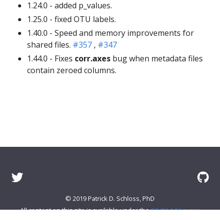
1.24.0 - added p_values.
1.25.0 - fixed OTU labels.
1.40.0 - Speed and memory improvements for
shared files.
#357
,
#347
1.44.0 - Fixes
corr.axes
bug when metadata files
contain zeroed columns.
© 2019 Patrick D. Schloss, PhD
All content on this site is available under the
CC-BY 4.0 license