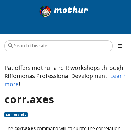
mothur
Pat offers mothur and R workshops through
Riffomonas Professional Development.
Learn
more
!
corr.axes
commands
The
corr.axes
command will calculate the correlation