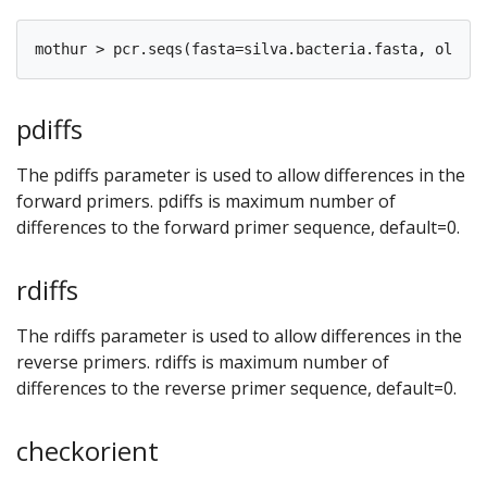
pdiffs
The pdiffs parameter is used to allow differences in the
forward primers. pdiffs is maximum number of
differences to the forward primer sequence, default=0.
rdiffs
The rdiffs parameter is used to allow differences in the
reverse primers. rdiffs is maximum number of
differences to the reverse primer sequence, default=0.
checkorient