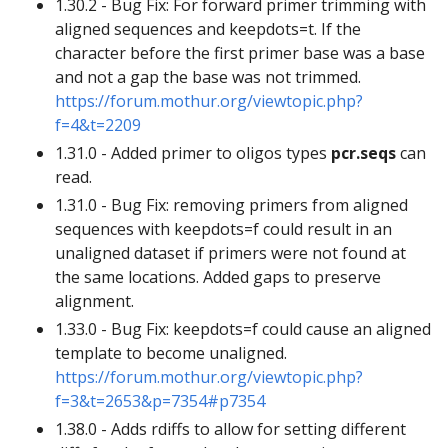
1.30.2 - Bug Fix: For forward primer trimming with
aligned sequences and keepdots=t. If the
character before the first primer base was a base
and not a gap the base was not trimmed.
https://forum.mothur.org/viewtopic.php?
f=4&t=2209
1.31.0 - Added primer to oligos types
pcr.seqs
can
read.
1.31.0 - Bug Fix: removing primers from aligned
sequences with keepdots=f could result in an
unaligned dataset if primers were not found at
the same locations. Added gaps to preserve
alignment.
1.33.0 - Bug Fix: keepdots=f could cause an aligned
template to become unaligned.
https://forum.mothur.org/viewtopic.php?
f=3&t=2653&p=7354#p7354
1.38.0 - Adds rdiffs to allow for setting different