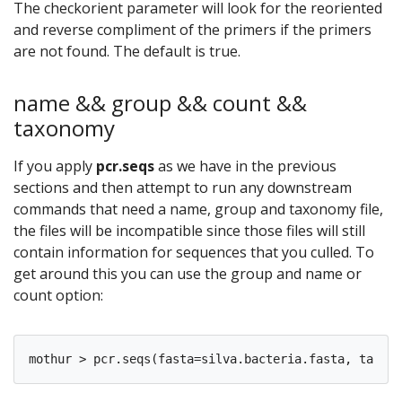
The checkorient parameter will look for the reoriented
and reverse compliment of the primers if the primers
are not found. The default is true.
name && group && count &&
taxonomy
If you apply
pcr.seqs
as we have in the previous
sections and then attempt to run any downstream
commands that need a name, group and taxonomy file,
the files will be incompatible since those files will still
contain information for sequences that you culled. To
get around this you can use the group and name or
count option: