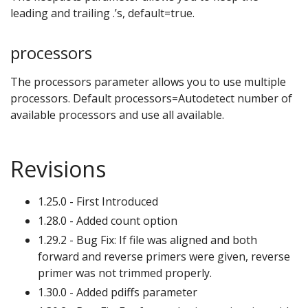
leading and trailing .’s, default=true.
processors
The processors parameter allows you to use multiple
processors. Default processors=Autodetect number of
available processors and use all available.
Revisions
1.25.0 - First Introduced
1.28.0 - Added count option
1.29.2 - Bug Fix: If file was aligned and both
forward and reverse primers were given, reverse
primer was not trimmed properly.
1.30.0 - Added pdiffs parameter