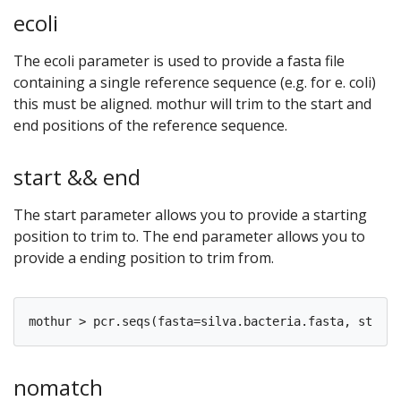
ecoli
The ecoli parameter is used to provide a fasta file
containing a single reference sequence (e.g. for e. coli)
this must be aligned. mothur will trim to the start and
end positions of the reference sequence.
start && end
The start parameter allows you to provide a starting
position to trim to. The end parameter allows you to
provide a ending position to trim from.
nomatch