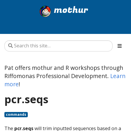
mothur
Pat offers mothur and R workshops through
Riffomonas Professional Development.
Learn
more
!
pcr.seqs
commands
The
pcr.seqs
will trim inputted sequences based on a