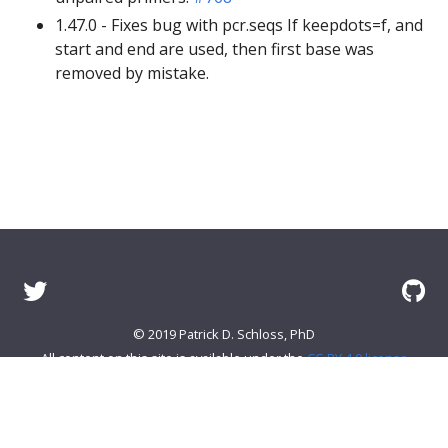
1.47.0 - Fixes bug with pcr.seqs If keepdots=f, and
start and end are used, then first base was
removed by mistake.
© 2019 Patrick D. Schloss, PhD
All content on this site is available under the
CC-BY 4.0 license
About mothur