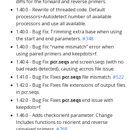
diffs for the forward and reverse primers.
1.40.0 - Rewrite of threaded code. Default
processors=Autodetect number of available
processors and use all available.
1.40.0 - Bug Fix: Trimming extra base when using
the start and end parameters.
#348
1.40.0 - Bug Fix: “name mismatch” error when
using paired primers and keepdots=f.
1.40.4 - Bug Fix:
pcr.seqs
and screen.seqs (with no
bad reads detected), causing accnos file issue.
1.41.0 - Bug Fix: Fixes
pcr.seqs
file mismatch.
#522
1.42.0 - Bug Fix: Fixes file extensions of output files
in pcr.seqs.
1.42.0 - Bug Fix: Fixes
pcr.seqs
end issue with
keepdots=f.
1.46.0 - Adds checkorient parameter. Change
Includes functions to reorient and reverse
unpaired primers.
#768