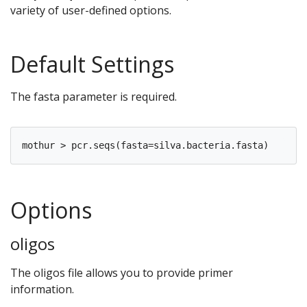
variety of user-defined options.
Default Settings
The fasta parameter is required.
Options
oligos
The oligos file allows you to provide primer
information.