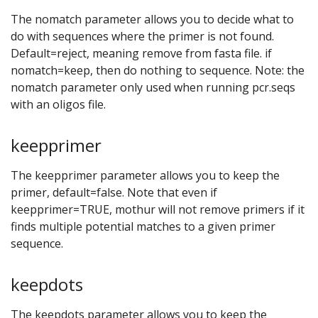
The nomatch parameter allows you to decide what to
do with sequences where the primer is not found.
Default=reject, meaning remove from fasta file. if
nomatch=keep, then do nothing to sequence. Note: the
nomatch parameter only used when running pcr.seqs
with an oligos file.
keepprimer
The keepprimer parameter allows you to keep the
primer, default=false. Note that even if
keepprimer=TRUE, mothur will not remove primers if it
finds multiple potential matches to a given primer
sequence.
keepdots
The keepdots parameter allows you to keep the