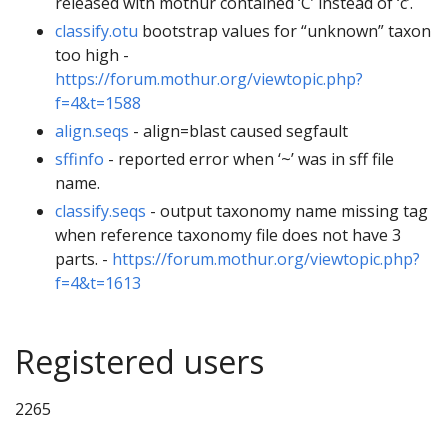
released with mothur contained ‘C’ instead of ‘c’.
classify.otu
bootstrap values for “unknown” taxon
too high -
https://forum.mothur.org/viewtopic.php?
f=4&t=1588
align.seqs
- align=blast caused segfault
sffinfo
- reported error when ‘~’ was in sff file
name.
classify.seqs
- output taxonomy name missing tag
when reference taxonomy file does not have 3
parts. -
https://forum.mothur.org/viewtopic.php?
f=4&t=1613
Registered users
2265