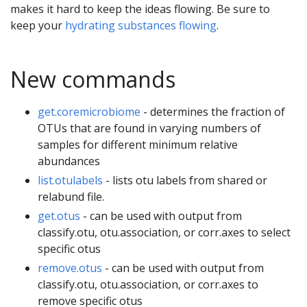
makes it hard to keep the ideas flowing. Be sure to
keep your
hydrating substances flowing
.
New commands
get.coremicrobiome
- determines the fraction of
OTUs that are found in varying numbers of
samples for different minimum relative
abundances
list.otulabels
- lists otu labels from shared or
relabund file.
get.otus
- can be used with output from
classify.otu, otu.association, or corr.axes to select
specific otus
remove.otus
- can be used with output from
classify.otu, otu.association, or corr.axes to
remove specific otus