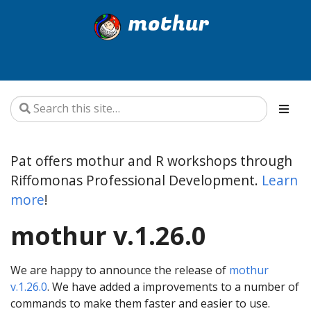
mothur
Pat offers mothur and R workshops through
Riffomonas Professional Development.
Learn
more
!
mothur v.1.26.0
We are happy to announce the release of
mothur
v.1.26.0
. We have added a improvements to a number of
commands to make them faster and easier to use.