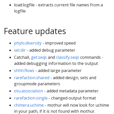
load.logfile - extracts current file names from a
logfile
Feature updates
phylo.diversity
- improved speed
set.dir
- added debug parameter
Catchall,
get.seqs
and
classify.seqs
commands -
added debugging information to the output
shhh.flows
- added large parameter
rarefaction.shared
- added design, sets and
groupmode parameters
otu.association
- added metadata parameter.
rarefaction.single
- changed output format
chimera.uchime
- mothur will now look for uchime
in your path, if it is not found with mothur.