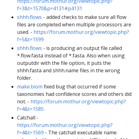
https://forum.mothur.org/viewtopic.php?
f=3&t=1570&p=4131#p4131
shhh.flows
- added checks to make sure all flow
files are completed when multiple processors are
used. -
https://forum.mothur.org/viewtopic.php?
f=5&t=1599
shhh.flows
- is producing an output file called
*.flow.fasta instead of *.fasta. Also when using
outputdir with the file option, it puts the
shhh.fasta and shhh.name files in the wrong
folder.
make.biom
fixed bug that occurred if some
taxonomies had confidence scores and others did
not. -
https://forum.mothur.org/viewtopic.php?
f=4&t=1585
Catchall -
https://forum.mothur.org/viewtopic.php?
f=4&t=1569
- The catchall executable name