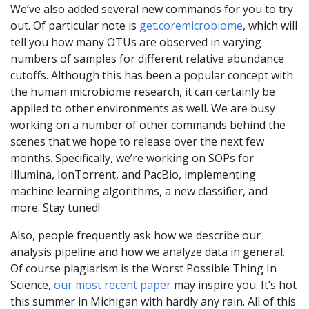
We’ve also added several new commands for you to try
out. Of particular note is
get.coremicrobiome
, which will
tell you how many OTUs are observed in varying
numbers of samples for different relative abundance
cutoffs. Although this has been a popular concept with
the human microbiome research, it can certainly be
applied to other environments as well. We are busy
working on a number of other commands behind the
scenes that we hope to release over the next few
months. Specifically, we’re working on SOPs for
Illumina, IonTorrent, and PacBio, implementing
machine learning algorithms, a new classifier, and
more. Stay tuned!
Also, people frequently ask how we describe our
analysis pipeline and how we analyze data in general.
Of course plagiarism is the Worst Possible Thing In
Science,
our most recent paper
may inspire you. It’s hot
this summer in Michigan with hardly any rain. All of this