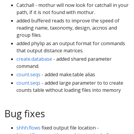
Catchall - mothur will now look for catchall in your
path, if it is not found with mothur.
added buffered reads to improve the speed of
reading name, taxonomy, design, accnos and
group files.
added phylip as an output format for commands
that output distance matrices.
create.database
- added shared parameter
command.
count.seqs
- added make.table alias
count.seqs
- added large parameter to to create
counts table without loading files into memory
Bug fixes
shhh.flows
fixed output file location -