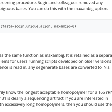
l screening procedure, Sogin and colleagues removed any
iguous bases. You can do this with the maxambig option:
 the same function as maxambig. It is retained as a separa
ems for users running scripts developed on older versions
nce is read in, any degenerate bases are converted to ‘N’s.
rily know the longest acceptable homopolymer for a 16S r
31 is clearly a sequencing artifact. If you are interested in
h excessively long homopolymers, then you should use the