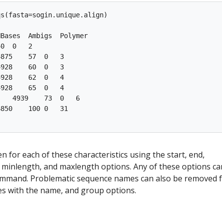
s(fasta=sogin.unique.align)

Bases  Ambigs  Polymer

0  0   2

875    57  0   3

928    60  0   3

928    62  0   4

928    65  0   4

   4939    73  0   6

850    100 0   31

en for each of these characteristics using the start, end,
inlength, and maxlength options. Any of these options ca
command. Problematic sequence names can also be removed 
es with the name, and group options.