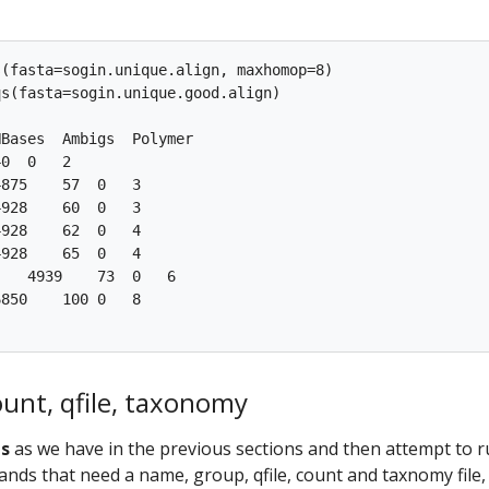
(fasta=sogin.unique.align, maxhomop=8)

s(fasta=sogin.unique.good.align)

Bases  Ambigs  Polymer

0  0   2

875    57  0   3

928    60  0   3

928    62  0   4

928    65  0   4

   4939    73  0   6

850    100 0   8

unt, qfile, taxonomy
qs
as we have in the previous sections and then attempt to 
s that need a name, group, qfile, count and taxnomy file,