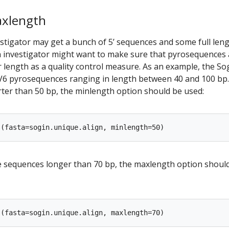
axlength
stigator may get a bunch of 5’ sequences and some full len
n investigator might want to make sure that pyrosequences 
 length as a quality control measure. As an example, the So
V6 pyrosequences ranging in length between 40 and 100 bp
er than 50 bp, the minlength option should be used:
ve sequences longer than 70 bp, the maxlength option shoul