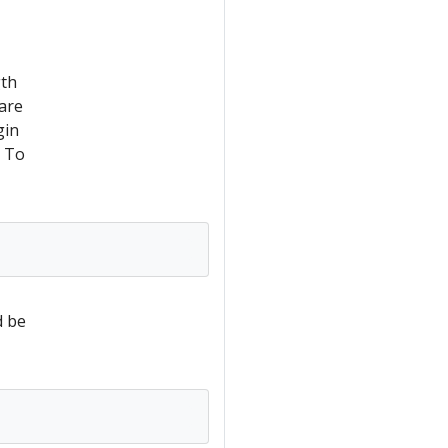
gth
are
gin
. To
d be