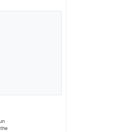
run
 the