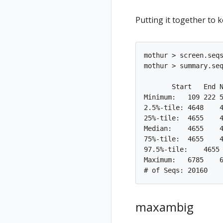
Putting it together to 
mothur > screen.seqs
mothur > summary.seq
       Start   End N
Minimum:   109 222 5
2.5%-tile: 4648    4
25%-tile:  4655    4
Median:    4655    4
75%-tile:  4655    4
97.5%-tile:    4655 
Maximum:   6785    6
maxambig