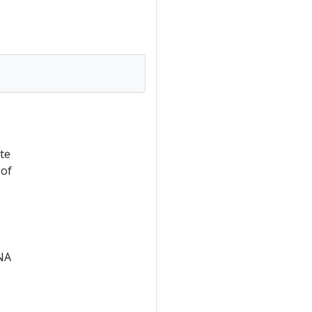
te
 of
RNA