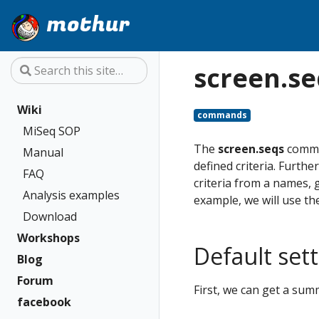
mothur
screen.se
Wiki
commands
MiSeq SOP
The
screen.seqs
comman
Manual
defined criteria. Furth
FAQ
criteria from a names, 
Analysis examples
example, we will use t
Download
Workshops
Default set
Blog
Forum
First, we can get a sum
facebook