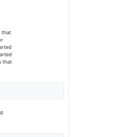
 that
or
arted
arted
 that
ll