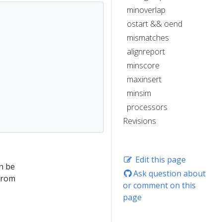
minoverlap
ostart && oend
mismatches
alignreport
minscore
maxinsert
minsim
processors
Revisions
Edit this page
n be
Ask question about
from
or comment on this
page