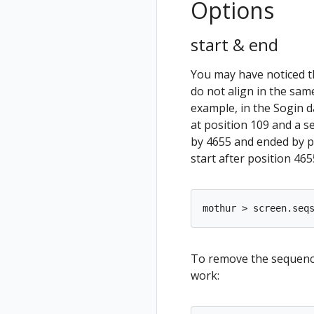
Options
start & end
You may have noticed 
do not align in the sam
example, in the Sogin 
at position 109 and a 
by 4655 and ended by p
start after position 465
To remove the sequence
work: