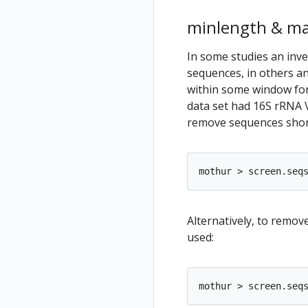
minlength & m
In some studies an inve
sequences, in others a
within some window for
data set had 16S rRNA 
remove sequences short
Alternatively, to remo
used: