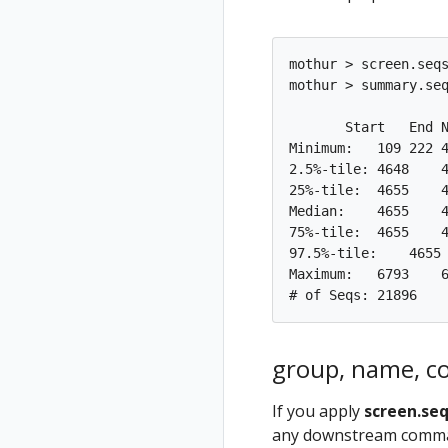
mothur > screen.seqs
mothur > summary.seq
       Start   End N
Minimum:   109 222 4
2.5%-tile: 4648    4
25%-tile:  4655    4
Median:    4655    4
75%-tile:  4655    4
97.5%-tile:    4655 
Maximum:   6793    6
group, name, co
If you apply
screen.se
any downstream command