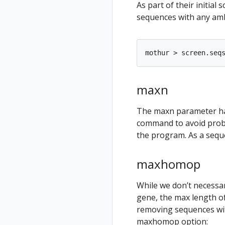
As part of their initia
sequences with any amb
maxn
The maxn parameter has
command to avoid probl
the program. As a seque
maxhomop
While we don’t necessa
gene, the max length of 
removing sequences wit
maxhomop option: