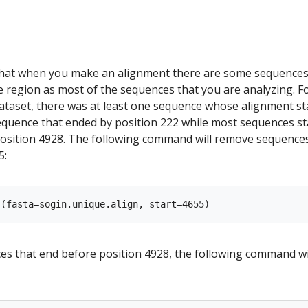
that when you make an alignment there are some sequences
e region as most of the sequences that you are analyzing. F
dataset, there was at least one sequence whose alignment st
sequence that ended by position 222 while most sequences st
osition 4928. The following command will remove sequences
5:
s that end before position 4928, the following command wi