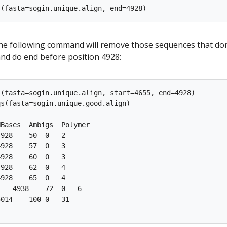
 the following command will remove those sequences that don
and do end before position 4928:
(fasta=sogin.unique.align, start=4655, end=4928)

s(fasta=sogin.unique.good.align)

Bases  Ambigs  Polymer

928    50  0   2

928    57  0   3

928    60  0   3

928    62  0   4

928    65  0   4

   4938    72  0   6

014    100 0   31
