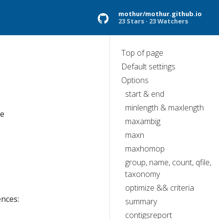
mothur/mothur.github.io
23 Stars
23 Watchers
Top of page
Default settings
Options
start & end
minlength & maxlength
he
maxambig
maxn
maxhomop
group, name, count, qfile,
taxonomy
optimize && criteria
ences:
summary
contigsreport