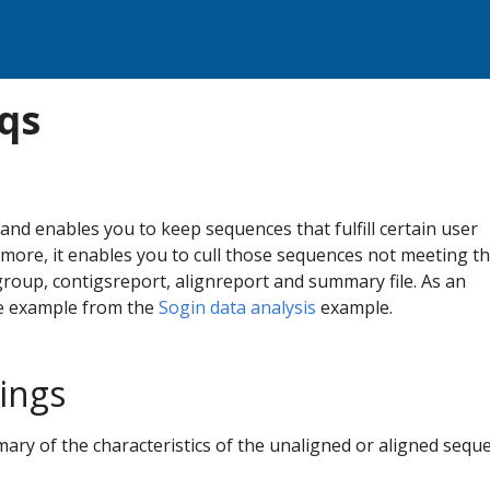
qs
d enables you to keep sequences that fulfill certain user
ermore, it enables you to cull those sequences not meeting t
group, contigsreport, alignreport and summary file. As an
he example from the
Sogin data analysis
example.
tings
mary of the characteristics of the unaligned or aligned sequ