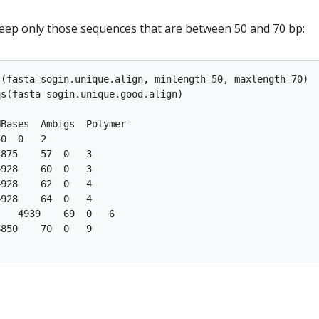
keep only those sequences that are between 50 and 70 bp:
(fasta=sogin.unique.align, minlength=50, maxlength=70)

s(fasta=sogin.unique.good.align)

Bases  Ambigs  Polymer

0  0   2

875    57  0   3

928    60  0   3

928    62  0   4

928    64  0   4

   4939    69  0   6

850    70  0   9
