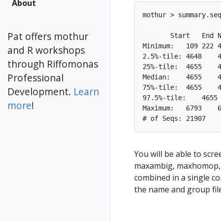
About
mothur > summary.seq
Pat offers mothur
       Start   End N
Minimum:   109 222 4
and R workshops
2.5%-tile: 4648    4
through Riffomonas
25%-tile:  4655    4
Professional
Median:    4655    4
75%-tile:  4655    4
Development.
Learn
97.5%-tile:    4655 
more
!
Maximum:   6793    6
You will be able to scre
maxambig, maxhomop, m
combined in a single 
the name and group fil