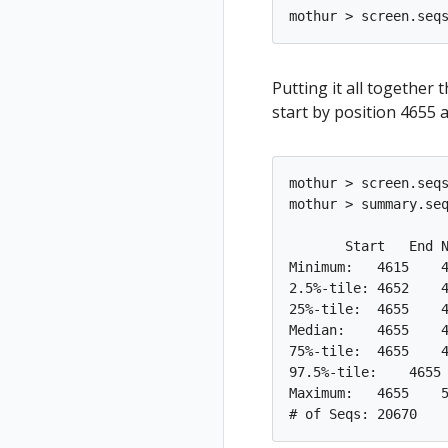
Putting it all together
start by position 4655 
mothur > screen.seqs
mothur > summary.seq
       Start   End N
Minimum:   4615    4
2.5%-tile: 4652    4
25%-tile:  4655    4
Median:    4655    4
75%-tile:  4655    4
97.5%-tile:    4655 
Maximum:   4655    5