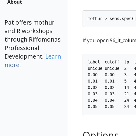
About
Pat offers mothur
and R workshops
through Riffomonas
If you open 96_lt_colu
Professional
Development.
Learn
label  cutoff  tp  t
more
!
unique unique  2   4
0.00   0.00    3   4
0.01   0.01    5   4
0.02   0.02    14  4
0.03   0.03    21  4
0.04   0.04    24  4
Options