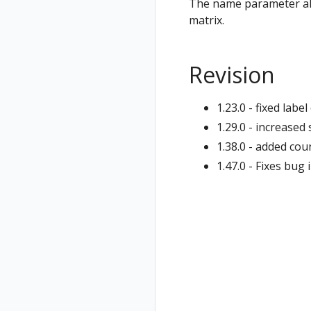
The name parameter all
matrix.
Revision
1.23.0 - fixed lab
1.29.0 - increase
1.38.0 - added co
1.47.0 - Fixes bug