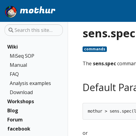
mothur
sens.spec
Wiki
commands
MiSeq SOP
The
sens.spec
command
Manual
FAQ
Analysis examples
Default Pa
Download
Workshops
Blog
Forum
facebook
or