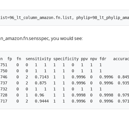
mn_amazon.fn.sensspec, you would see:
n  fp  fn  sensitivity specificity ppv npv fdr   accurac
751    0   0   1   1   1   1   0   1   1   1

750    0   0   1   1   1   1   0   1   1   1

746    0   2   0.7143  1   1   0.9996  0   0.9996  0.845
737    0   2   0.875   1   1   0.9996  0   0.9996  0.935
732    0   0   1   1   1   1   0   1   1   1

728    0   1   0.96    1   1   0.9998  0   0.9998  0.979