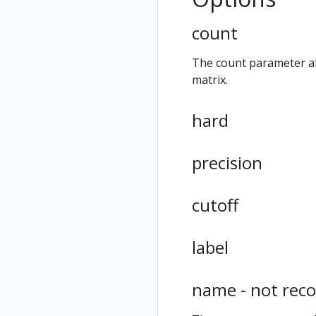
count
The count parameter all
matrix.
hard
precision
cutoff
label
name - not re