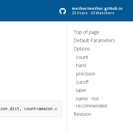
mothur/mothur.github.io
23 Stars
23 Watchers
Top of page
Default Parameters
Options
count
hard
precision
cutoff
label
name - not
recommended
Revision