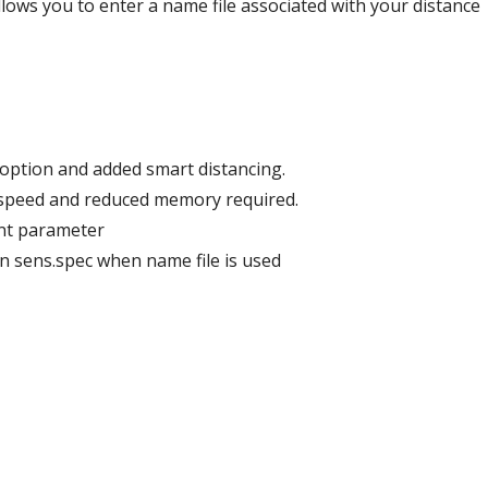
ows you to enter a name file associated with your distance
el option and added smart distancing.
d speed and reduced memory required.
unt parameter
 in sens.spec when name file is used