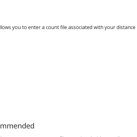
ows you to enter a count file associated with your distance
commended