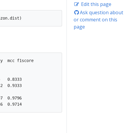
Edit this page
Ask question about
or comment on this
page
y  mcc f1score

   0.8333

2  0.9333

7  0.9796
