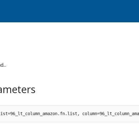
...
rameters