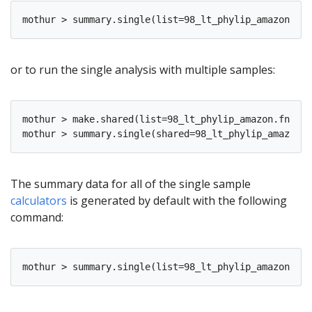
or to run the single analysis with multiple samples:
mothur > make.shared(list=98_lt_phylip_amazon.fn.lis
The summary data for all of the single sample
calculators
is generated by default with the following
command: