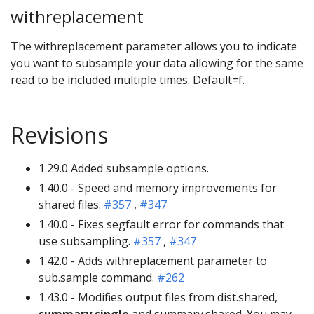
withreplacement
The withreplacement parameter allows you to indicate
you want to subsample your data allowing for the same
read to be included multiple times. Default=f.
Revisions
1.29.0 Added subsample options.
1.40.0 - Speed and memory improvements for
shared files.
#357
,
#347
1.40.0 - Fixes segfault error for commands that
use subsampling.
#357
,
#347
1.42.0 - Adds withreplacement parameter to
sub.sample command.
#262
1.43.0 - Modifies output files from dist.shared,
summary.single
and summary.shared. You may