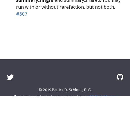
run with or without rarefaction, but not both.
#607
© 2019 Patrick D. Schloss, PhD
All content on this site is available under the
CC-BY 4.0 license
About mothur