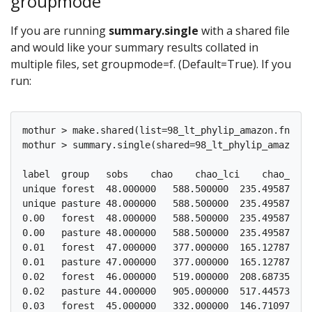
groupmode
If you are running
summary.single
with a shared file
and would like your summary results collated in
multiple files, set groupmode=f. (Default=True). If you
run:
mothur > make.shared(list=98_lt_phylip_amazon.fn.lis
mothur > summary.single(shared=98_lt_phylip_amazon.f
label  group   sobs    chao    chao_lci    chao_hci 
unique forest  48.000000   588.500000  235.495870  1
unique pasture 48.000000   588.500000  235.495870  1
0.00   forest  48.000000   588.500000  235.495870  1
0.00   pasture 48.000000   588.500000  235.495870  1
0.01   forest  47.000000   377.000000  165.127879  9
0.01   pasture 47.000000   377.000000  165.127879  9
0.02   forest  46.000000   519.000000  208.687352  1
0.02   pasture 44.000000   905.000000  517.445731  1
0.03   forest  45.000000   332.000000  146.710970  8