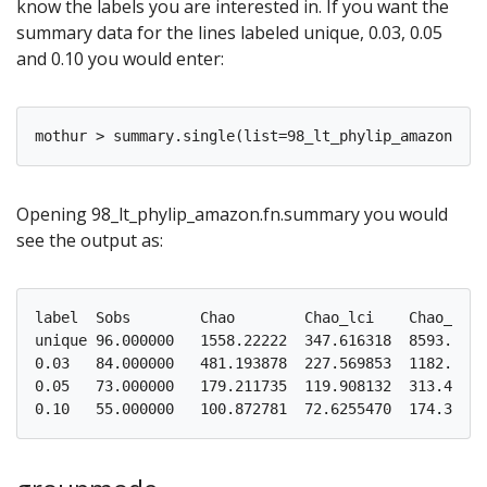
know the labels you are interested in. If you want the
summary data for the lines labeled unique, 0.03, 0.05
and 0.10 you would enter:
Opening 98_lt_phylip_amazon.fn.summary you would
see the output as:
label  Sobs        Chao        Chao_lci    Chao_hci

unique 96.000000   1558.22222  347.616318  8593.4370
0.03   84.000000   481.193878  227.569853  1182.8586
0.05   73.000000   179.211735  119.908132  313.48991