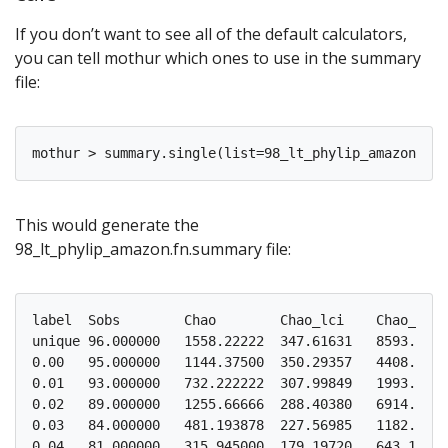
If you don’t want to see all of the default calculators,
you can tell mothur which ones to use in the summary
file:
This would generate the
98_lt_phylip_amazon.fn.summary file:
label  Sobs        Chao        Chao_lci    Chao_hci 
unique 96.000000   1558.22222  347.61631   8593.4370
0.00   95.000000   1144.37500  350.29357   4408.4179
0.01   93.000000   732.222222  307.99849   1993.5018
0.02   89.000000   1255.66666  288.40380   6914.9034
0.03   84.000000   481.193878  227.56985   1182.8586
0.04   81.000000   315.945000  179.19720   643.12548