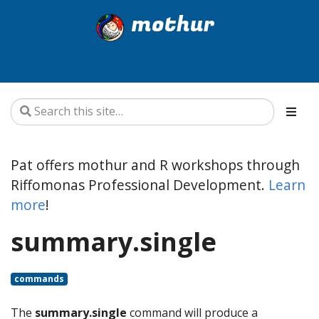
mothur
Pat offers mothur and R workshops through
Riffomonas Professional Development.
Learn
more
!
summary.single
commands
The
summary.single
command will produce a