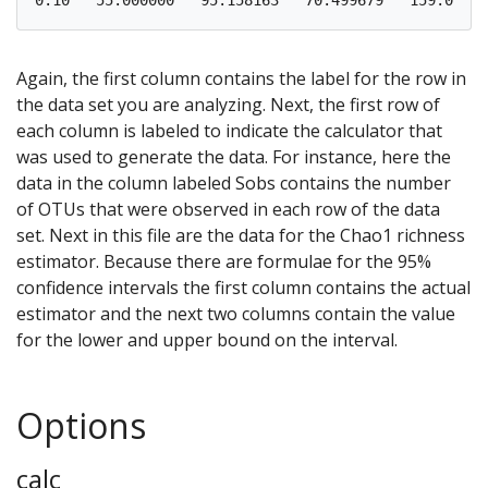
Again, the first column contains the label for the row in
the data set you are analyzing. Next, the first row of
each column is labeled to indicate the calculator that
was used to generate the data. For instance, here the
data in the column labeled Sobs contains the number
of OTUs that were observed in each row of the data
set. Next in this file are the data for the Chao1 richness
estimator. Because there are formulae for the 95%
confidence intervals the first column contains the actual
estimator and the next two columns contain the value
for the lower and upper bound on the interval.
Options
calc