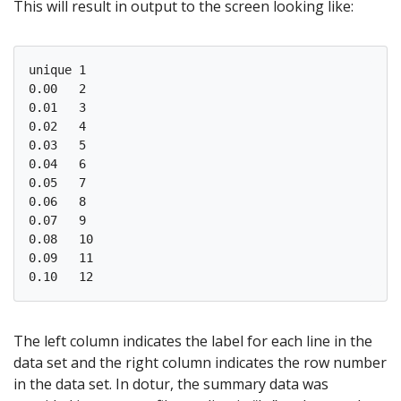
This will result in output to the screen looking like:
unique 1

0.00   2

0.01   3

0.02   4

0.03   5

0.04   6

0.05   7

0.06   8

0.07   9

0.08   10

0.09   11

The left column indicates the label for each line in the
data set and the right column indicates the row number
in the data set. In dotur, the summary data was