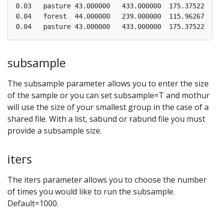
0.03   pasture 43.000000   433.000000  175.375225  1
0.04   forest  44.000000   239.000000  115.962675  5
subsample
The subsample parameter allows you to enter the size
of the sample or you can set subsample=T and mothur
will use the size of your smallest group in the case of a
shared file. With a list, sabund or rabund file you must
provide a subsample size.
iters
The iters parameter allows you to choose the number
of times you would like to run the subsample.
Default=1000.