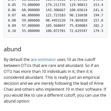
0.05   73.000000   179.211735  119.90813   313.48991
0.06   68.000000   143.306667  100.65614   241.66085
0.07   66.000000   121.723183  90.116038   194.75552
0.08   59.000000   98.4453120  74.865828   157.06816
0.09   57.000000   105.568047  75.830083   182.27056
abund
By default the
ace estimator
uses 10 as the cutoff
between OTUs that are rare and abundant. So if an
OTU has more than 10 individuals in it, then it is
considered abundant. This is really just an empirical
decision and we are merely following the lead of Anne
Chao and others who implement 10 in their software. If
you would like to use a different cutoff, you can use the
abund option: