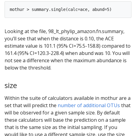
Looking at the file, 98_lt_phylip_amazon.fn.summary,
you’ll see that when the distance is 0.10, the ACE
estimate value is 101.1 (95% CI=75.5-158.8) compared to
161.4 (95% CI=120.3-228.4) when abund was 10. You will
not see a difference when the maximum abundance is
below the threshold.
size
Within the suite of calculators available in mothur are a
set that will predict the
number of additional OTUs
that
will be observed for a given sample size. By default
these calculators will base the prediction on a sample
that is the same size as the initial sampling. If you
would like to use a different sample size, use the size