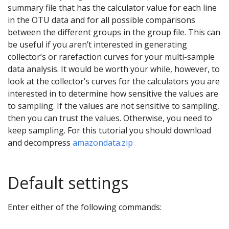
summary file that has the calculator value for each line
in the OTU data and for all possible comparisons
between the different groups in the group file. This can
be useful if you aren’t interested in generating
collector’s or rarefaction curves for your multi-sample
data analysis. It would be worth your while, however, to
look at the collector’s curves for the calculators you are
interested in to determine how sensitive the values are
to sampling. If the values are not sensitive to sampling,
then you can trust the values. Otherwise, you need to
keep sampling. For this tutorial you should download
and decompress
amazondata.zip
Default settings
Enter either of the following commands: