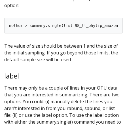
option:
The value of size should be between 1 and the size of
the initial sampling. If you go beyond those limits, the
default sample size will be used.
label
There may only be a couple of lines in your OTU data
that you are interested in summarizing. There are two
options. You could: (i) manually delete the lines you
aren’t interested in from you rabund, sabund, or list
file; (ii) or use the label option. To use the label option
with either the summary.single() command you need to