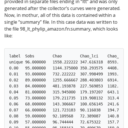
provided in separate files ending in “ltt” and was only
generated after the collector’s curves were generated.
Now, in mothur, all of this data is contained within a
single “summary” file. In this case data was written to
the file 98_lt_phylip_amazon.fn.summary, which looks
like:
label  Sobs        Chao        Chao_lci    Chao_hci

unique 96.000000   1558.222222 347.616318  8593.4370
0.00   95.000000   1144.375000 350.293575  4408.4179
0.01   93.000000   732.222222  307.998499  1993.5018
0.02   89.000000   1255.666667 288.403803  6914.9034
0.03   84.000000   481.193878  227.569853  1182.8586
0.04   81.000000   315.945000  179.197207  643.12548
0.05   73.000000   179.211735  119.908132  313.48991
0.06   68.000000   143.306667  100.656145  241.66085
0.07   66.000000   121.723183  90.116038   194.75552
0.08   59.000000   92.109568   72.389087   140.87589
0.09   57.000000   96.744444   72.675322   157.77118