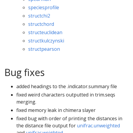
speciesprofile
structchi2
structchord
structeuclidean
structkulczynski
structpearson
Bug fixes
added headings to the .indicator.summary file
fixed weird characters outputted in trim.seqs
merging.
fixed memory leak in chimera slayer
fixed bug with order of printing the distances in
the distance file output for
unifrac.unweighted
and
unifrac.weighted