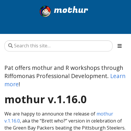
mothur
Pat offers mothur and R workshops through
Riffomonas Professional Development.
Learn
more
!
mothur v.1.16.0
We are happy to announce the release of
mothur
v.1.16.0
, aka the “Brett who?” version in celebration of
the Green Bay Packers beating the Pittsburgh Steelers.