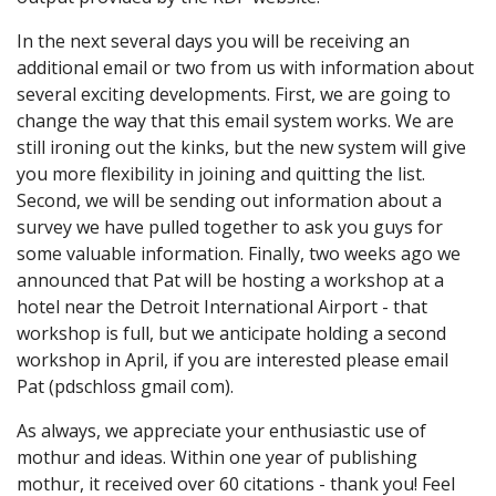
In the next several days you will be receiving an
additional email or two from us with information about
several exciting developments. First, we are going to
change the way that this email system works. We are
still ironing out the kinks, but the new system will give
you more flexibility in joining and quitting the list.
Second, we will be sending out information about a
survey we have pulled together to ask you guys for
some valuable information. Finally, two weeks ago we
announced that Pat will be hosting a workshop at a
hotel near the Detroit International Airport - that
workshop is full, but we anticipate holding a second
workshop in April, if you are interested please email
Pat (pdschloss gmail com).
As always, we appreciate your enthusiastic use of
mothur and ideas. Within one year of publishing
mothur, it received over 60 citations - thank you! Feel