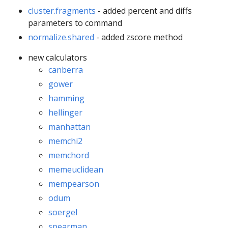
cluster.fragments
- added percent and diffs
parameters to command
normalize.shared
- added zscore method
new calculators
canberra
gower
hamming
hellinger
manhattan
memchi2
memchord
memeuclidean
mempearson
odum
soergel
spearman