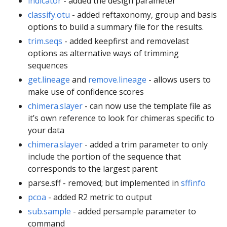
indicator
- added the design parameter
classify.otu
- added reftaxonomy, group and basis
options to build a summary file for the results.
trim.seqs
- added keepfirst and removelast
options as alternative ways of trimming
sequences
get.lineage
and
remove.lineage
- allows users to
make use of confidence scores
chimera.slayer
- can now use the template file as
it’s own reference to look for chimeras specific to
your data
chimera.slayer
- added a trim parameter to only
include the portion of the sequence that
corresponds to the largest parent
parse.sff - removed; but implemented in
sffinfo
pcoa
- added R2 metric to output
sub.sample
- added persample parameter to
command