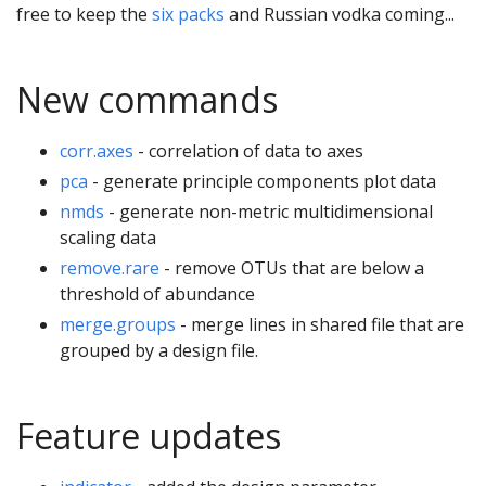
free to keep the
six packs
and Russian vodka coming...
New commands
corr.axes
- correlation of data to axes
pca
- generate principle components plot data
nmds
- generate non-metric multidimensional
scaling data
remove.rare
- remove OTUs that are below a
threshold of abundance
merge.groups
- merge lines in shared file that are
grouped by a design file.
Feature updates