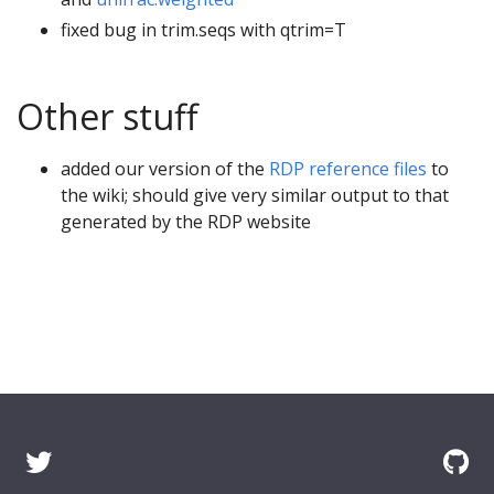
fixed bug in trim.seqs with qtrim=T
Other stuff
added our version of the
RDP reference files
to
the wiki; should give very similar output to that
generated by the RDP website