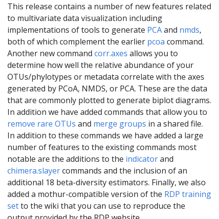
This release contains a number of new features related
to multivariate data visualization including
implementations of tools to generate
PCA
and
nmds
,
both of which complement the earlier
pcoa
command.
Another new command
corr.axes
allows you to
determine how well the relative abundance of your
OTUs/phylotypes or metadata correlate with the axes
generated by PCoA, NMDS, or PCA. These are the data
that are commonly plotted to generate biplot diagrams.
In addition we have added commands that allow you to
remove rare OTUs
and
merge groups
in a shared file.
In addition to these commands we have added a large
number of features to the existing commands most
notable are the additions to the
indicator
and
chimera.slayer
commands and the inclusion of an
additional 18 beta-diversity estimators. Finally, we also
added a mothur-compatible version of the
RDP training
set
to the wiki that you can use to reproduce the
output provided by the RDP website.